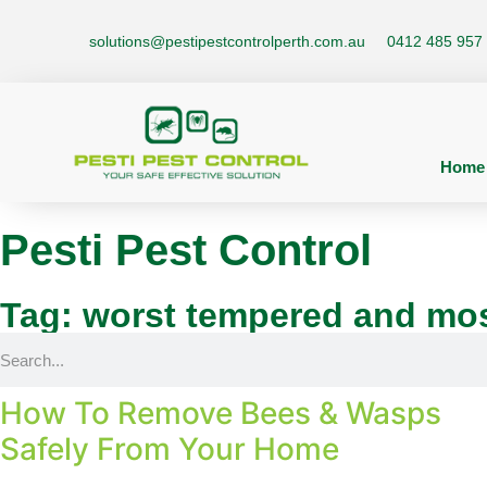
solutions@pestipestcontrolperth.com.au
0412 485 957
Home
Pesti Pest Control
Tag: worst tempered and mos
How To Remove Bees & Wasps
Safely From Your Home