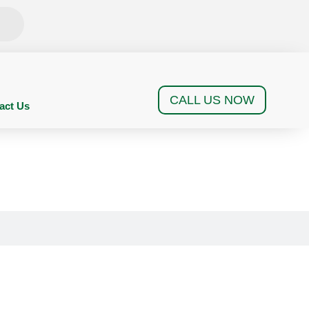
CALL US NOW
act Us