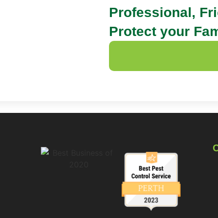
Professional, Fr
Protect your Fam