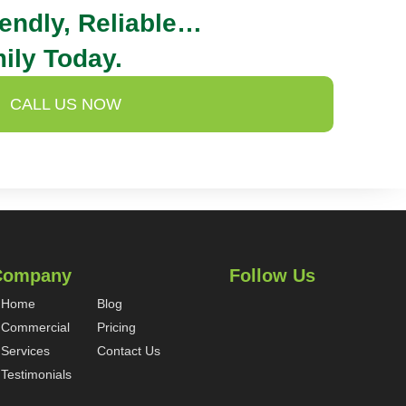
iendly, Reliable…
ily Today.
CALL US NOW
Company
Follow Us
Home
Blog
Commercial
Pricing
Services
Contact Us
Testimonials