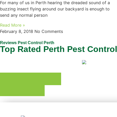
For many of us in Perth hearing the dreaded sound of a
buzzing insect flying around our backyard is enough to
send any normal person
Read More »
February 8, 2018
No Comments
Reviews Pest Control Perth
Top Rated Perth Pest Contro
GET A FREE QUOTE
CALL US NOW