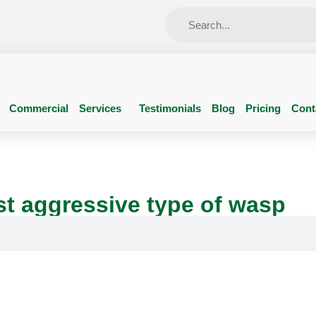
Commercial
Services
Testimonials
Blog
Pricing
Cont
t aggressive type of wasp