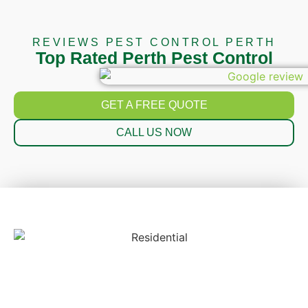
REVIEWS PEST CONTROL PERTH
Top Rated Perth Pest Control
GET A FREE QUOTE
CALL US NOW