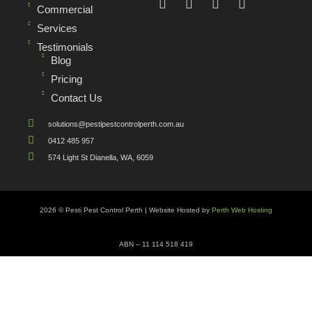
Commercial
Services
Testimonials
Blog
Pricing
Contact Us
solutions@pestipestcontrolperth.com.au
0412 485 957
574 Light St Dianella, WA, 6059
2026 © Pesti Pest Control Perth | Website Hosted by
Perth Web Hosting
ABN – 11 114 518 419