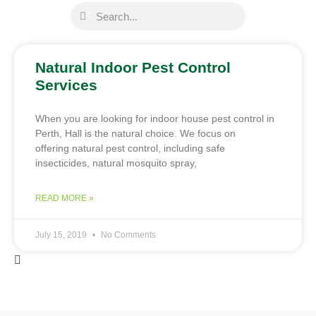
Natural Indoor Pest Control
Services
When you are looking for indoor house pest control in
Perth, Hall is the natural choice. We focus on
offering natural pest control, including safe
insecticides, natural mosquito spray,
READ MORE »
July 15, 2019
No Comments