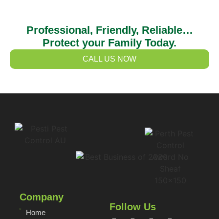
Professional, Friendly, Reliable…
Protect your Family Today.
CALL US NOW
Company
Follow Us
Home