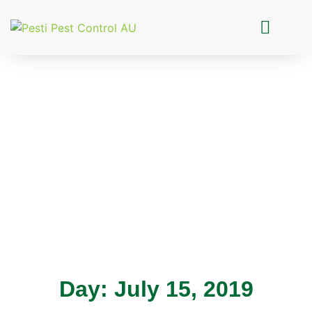
Pesti Pest Control
Day: July 15, 2019