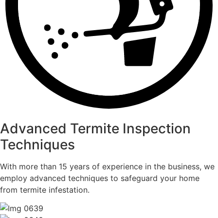
Advanced Termite Inspection
Techniques
With more than 15 years of experience in the business, we
employ advanced techniques to safeguard your home
from termite infestation.