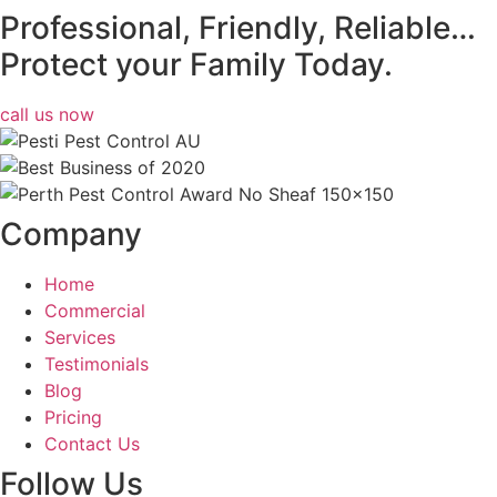
Professional, Friendly, Reliable…
Protect your Family Today.
call us now
Company
Home
Commercial
Services
Testimonials
Blog
Pricing
Contact Us
Follow Us