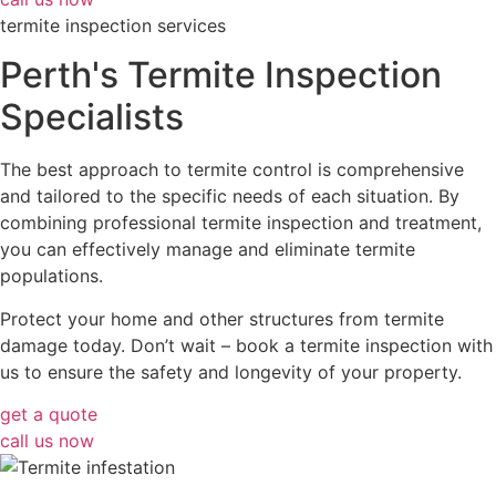
termite inspection services
Perth's Termite Inspection
Specialists
The best approach to termite control is comprehensive
and tailored to the specific needs of each situation. By
combining professional termite inspection and treatment,
you can effectively manage and eliminate termite
populations.
Protect your home and other structures from termite
damage today. Don’t wait – book a termite inspection with
us to ensure the safety and longevity of your property.
get a quote
call us now