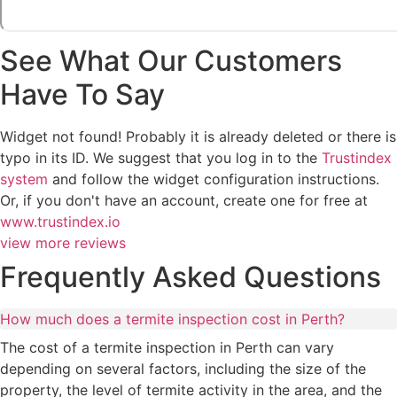
See What Our Customers
Have To Say
Widget not found! Probably it is already deleted or there is
typo in its ID. We suggest that you log in to the
Trustindex
system
and follow the widget configuration instructions.
Or, if you don't have an account, create one for free at
www.trustindex.io
view more reviews
Frequently Asked Questions
How much does a termite inspection cost in Perth?
The cost of a termite inspection in Perth can vary
depending on several factors, including the size of the
property, the level of termite activity in the area, and the