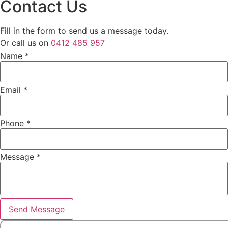
Contact Us
Fill in the form to send us a message today.
Or call us on
0412 485 957
Name
*
Name
Email
*
Email
Message
Phone
*
Message
*
Send Message