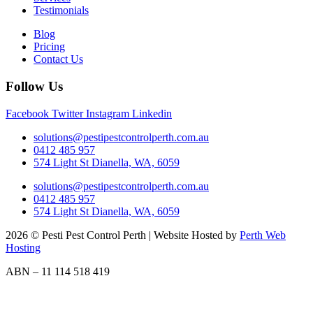
Testimonials
Blog
Pricing
Contact Us
Follow Us
Facebook
Twitter
Instagram
Linkedin
solutions@pestipestcontrolperth.com.au
0412 485 957
574 Light St Dianella, WA, 6059
solutions@pestipestcontrolperth.com.au
0412 485 957
574 Light St Dianella, WA, 6059
2026 © Pesti Pest Control Perth | Website Hosted by
Perth Web
Hosting
ABN – 11 114 518 419