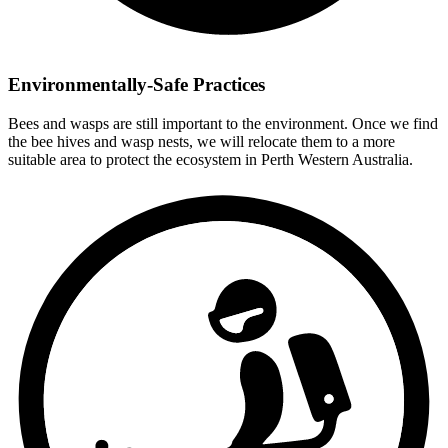
Environmentally-Safe Practices
Bees and wasps are still important to the environment. Once we find
the bee hives and wasp nests, we will relocate them to a more
suitable area to protect the ecosystem in Perth Western Australia.