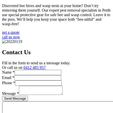
Disovered bee hives and wasp nests at your home? Don’t try
removing them yourself. Our expert pest removal specialists in Perth
use special protective gear for safe bee and wasp control. Leave it to
the pros. We’ll help you keep your space both “bee-utiful” and
wasp-free!
get a quote
call us now
Contact Us
Fill in the form to send us a message today.
Or call us on
0412 485 957
Name
*
Phone
Email
*
Message
Phone
*
Name
Message
*
Send Message