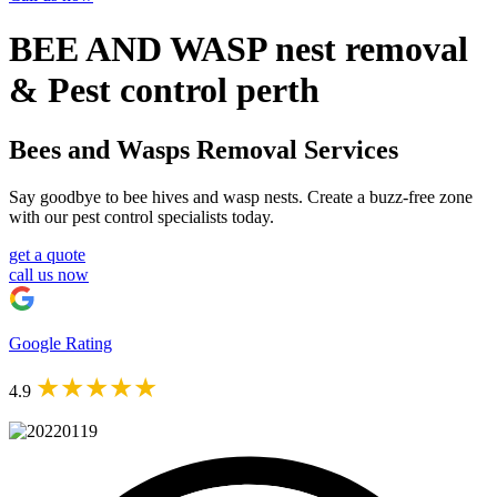
BEE AND WASP nest removal
& Pest control perth
Bees and Wasps Removal Services
Say goodbye to bee hives and wasp nests. Create a buzz-free zone
with our pest control specialists today.
get a quote
call us now
Google Rating
★★★★★
4.9