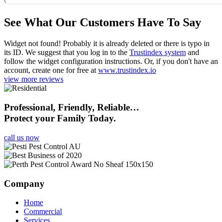
See What Our Customers Have To Say
Widget not found! Probably it is already deleted or there is typo in
its ID. We suggest that you log in to the
Trustindex system
and
follow the widget configuration instructions. Or, if you don't have an
account, create one for free at
www.trustindex.io
view more reviews
Professional, Friendly, Reliable…
Protect your Family Today.
call us now
Company
Home
Commercial
Services