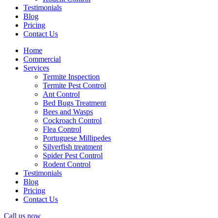
Testimonials
Blog
Pricing
Contact Us
Home
Commercial
Services
Termite Inspection
Termite Pest Control
Ant Control
Bed Bugs Treatment
Bees and Wasps
Cockroach Control
Flea Control
Portuguese Millipedes
Silverfish treatment
Spider Pest Control
Rodent Control
Testimonials
Blog
Pricing
Contact Us
Call us now