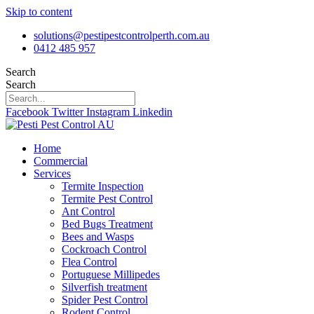
Skip to content
solutions@pestipestcontrolperth.com.au
0412 485 957
Search
Search
Facebook
Twitter
Instagram
Linkedin
Home
Commercial
Services
Termite Inspection
Termite Pest Control
Ant Control
Bed Bugs Treatment
Bees and Wasps
Cockroach Control
Flea Control
Portuguese Millipedes
Silverfish treatment
Spider Pest Control
Rodent Control