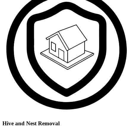
Hive and Nest Removal