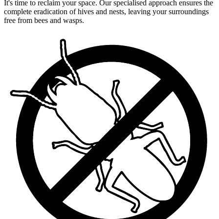
It's time to reclaim your space. Our specialised approach ensures the
complete eradication of hives and nests, leaving your surroundings
free from bees and wasps.