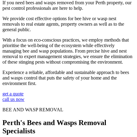
If you need bees and wasps removed from your Perth property, our
pest control professionals are here to help.
We provide cost effective options for bee hive or wasp nest
removals to real estate agents, property owners as well as to the
general public.
With a focus on eco-conscious practices, we employ methods that
prioritise the well-being of the ecosystem while effectively
managing bee and wasp populations. From precise hive and nest
removal to expert management strategies, we ensure the elimination
of these stinging pests without compromising the environment.
Experience a reliable, affordable and sustainable approach to bees
and wasps control that puts the safety of your home and the
environment first.
get a quote
call us now
BEE AND WASP REMOVAL
Perth's Bees and Wasps Removal
Specialists