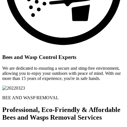
Bees and Wasp Control Experts
We are dedicated to ensuring a secure and sting-free environment,
allowing you to enjoy your outdoors with peace of mind. With our
more than 15 years of experience, you're in safe hands.
BEE AND WASP REMOVAL
Professional, Eco-Friendly & Affordable
Bees and Wasps Removal Services