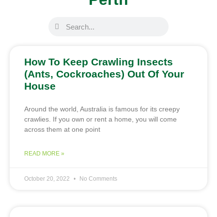
How To Keep Crawling Insects
(Ants, Cockroaches) Out Of Your
House
Around the world, Australia is famous for its creepy
crawlies. If you own or rent a home, you will come
across them at one point
READ MORE »
October 20, 2022
No Comments