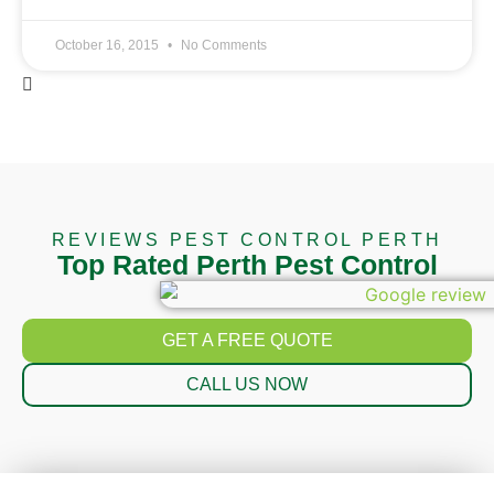
October 16, 2015
No Comments
REVIEWS PEST CONTROL PERTH
Top Rated Perth Pest Control
GET A FREE QUOTE
CALL US NOW