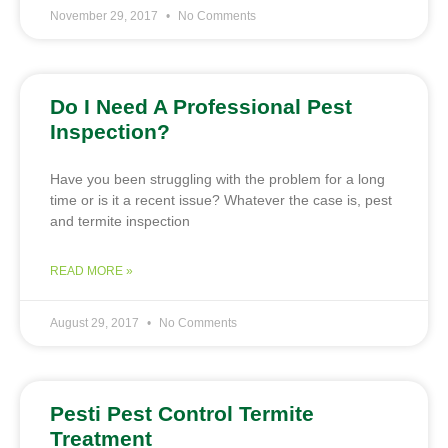
November 29, 2017
No Comments
Do I Need A Professional Pest
Inspection?
Have you been struggling with the problem for a long
time or is it a recent issue? Whatever the case is, pest
and termite inspection
READ MORE »
August 29, 2017
No Comments
Pesti Pest Control Termite
Treatment