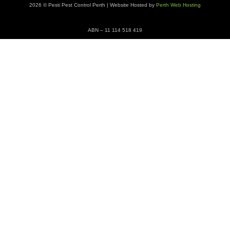
2026 © Pesti Pest Control Perth | Website Hosted by
Perth Web Hosting
ABN – 11 114 518 419