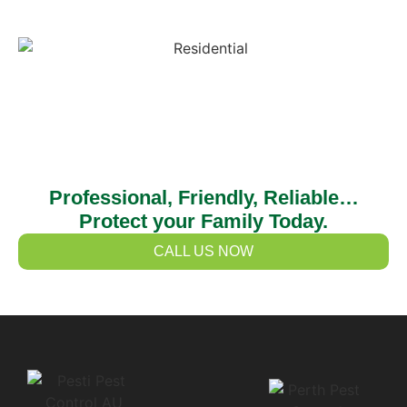
Professional, Friendly, Reliable…
Protect your Family Today.
CALL US NOW