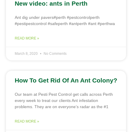
New video: ants in Perth
Ant dig under pavers#perth #pestcontrolperth
#pestipestcontrol #safeperth #antperth #ant #perthwa
READ MORE »
March 8, 2020
No Comments
How To Get Rid Of An Ant Colony?
Our team at Pesti Pest Control get calls across Perth
every week to treat our clients Ant infestation
problems. They are on everyone’s radar as the #1
READ MORE »