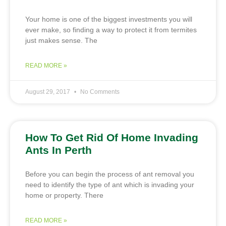
Your home is one of the biggest investments you will
ever make, so finding a way to protect it from termites
just makes sense. The
READ MORE »
August 29, 2017
No Comments
How To Get Rid Of Home Invading
Ants In Perth
Before you can begin the process of ant removal you
need to identify the type of ant which is invading your
home or property. There
READ MORE »