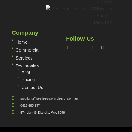
Company
Follow Us
Home
Commercial
Services
Testimonials
Blog
Pricing
Contact Us
solutions@pestipestcontrolperth.com.au
0412 485 957
574 Light St Dianella, WA, 6059