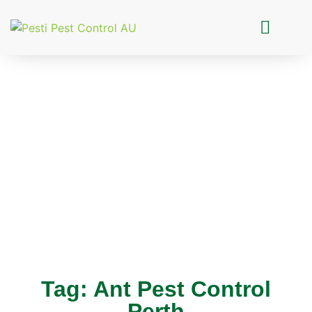
Pesti Pest Control
Tag: Ant Pest Control
Perth