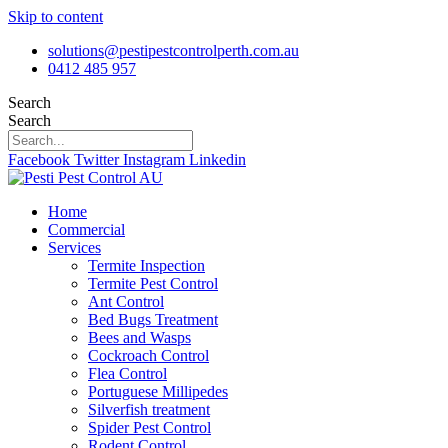
Skip to content
solutions@pestipestcontrolperth.com.au
0412 485 957
Search
Search
Facebook
Twitter
Instagram
Linkedin
Home
Commercial
Services
Termite Inspection
Termite Pest Control
Ant Control
Bed Bugs Treatment
Bees and Wasps
Cockroach Control
Flea Control
Portuguese Millipedes
Silverfish treatment
Spider Pest Control
Rodent Control