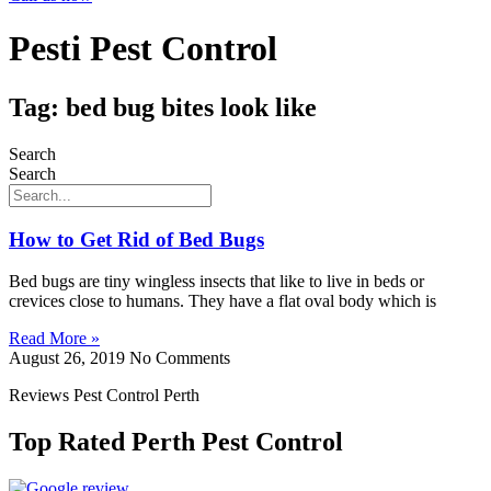
Pesti Pest Control
Tag: bed bug bites look like
Search
Search
How to Get Rid of Bed Bugs
Bed bugs are tiny wingless insects that like to live in beds or
crevices close to humans. They have a flat oval body which is
Read More »
August 26, 2019
No Comments
Reviews Pest Control Perth
Top Rated Perth Pest Control