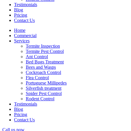
Testimonials
Blog
Pricing
Contact Us
Home
Commercial
Services
Termite Inspection
Termite Pest Control
Ant Control
Bed Bugs Treatment
Bees and Wasps
Cockroach Control
Flea Control
Portuguese Millipedes
Silverfish treatment
Spider Pest Control
Rodent Control
Testimonials
Blog
Pricing
Contact Us
Call us now