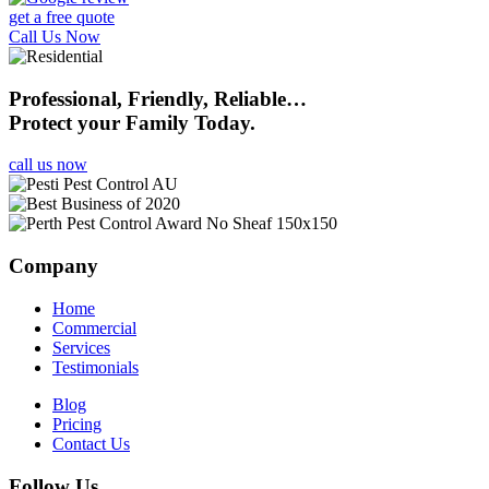
get a free quote
Call Us Now
Professional, Friendly, Reliable…
Protect your Family Today.
call us now
Company
Home
Commercial
Services
Testimonials
Blog
Pricing
Contact Us
Follow Us