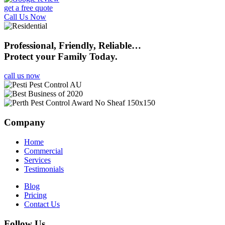
get a free quote
Call Us Now
Professional, Friendly, Reliable…
Protect your Family Today.
call us now
Company
Home
Commercial
Services
Testimonials
Blog
Pricing
Contact Us
Follow Us