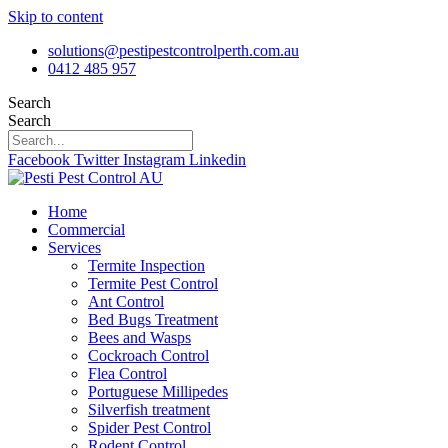
Skip to content
solutions@pestipestcontrolperth.com.au
0412 485 957
Search
Search
Facebook
Twitter
Instagram
Linkedin
Home
Commercial
Services
Termite Inspection
Termite Pest Control
Ant Control
Bed Bugs Treatment
Bees and Wasps
Cockroach Control
Flea Control
Portuguese Millipedes
Silverfish treatment
Spider Pest Control
Rodent Control