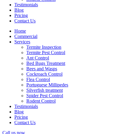
Testimonials
Blog
Pricing
Contact Us
Home
Commercial
Services
Termite Inspection
Termite Pest Control
Ant Control
Bed Bugs Treatment
Bees and Wasps
Cockroach Control
Flea Control
Portuguese Millipedes
Silverfish treatment
Spider Pest Control
Rodent Control
Testimonials
Blog
Pricing
Contact Us
Call us now