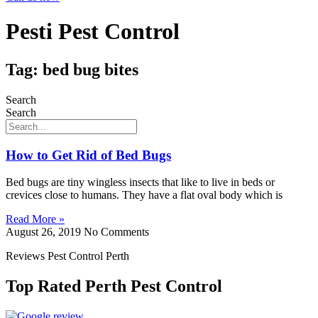
Pesti Pest Control
Tag: bed bug bites
Search
Search
How to Get Rid of Bed Bugs
Bed bugs are tiny wingless insects that like to live in beds or
crevices close to humans. They have a flat oval body which is
Read More »
August 26, 2019
No Comments
Reviews Pest Control Perth
Top Rated Perth Pest Control