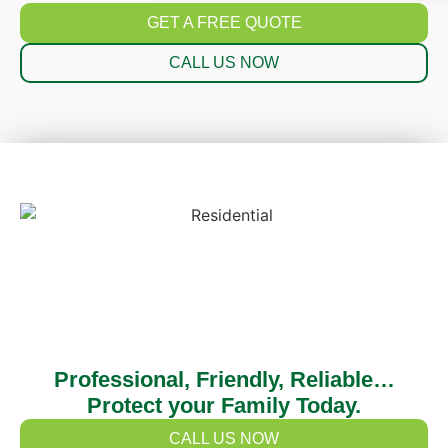
GET A FREE QUOTE
CALL US NOW
Professional, Friendly, Reliable…
Protect your Family Today.
CALL US NOW