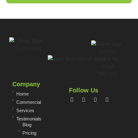
Company
Follow Us
Home
Commercial
Services
Testimonials
Blog
Pricing