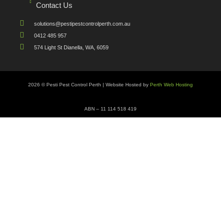
Contact Us
solutions@pestipestcontrolperth.com.au
0412 485 957
574 Light St Dianella, WA, 6059
2026 © Pesti Pest Control Perth | Website Hosted by
Perth Web Hosting
ABN – 11 114 518 419