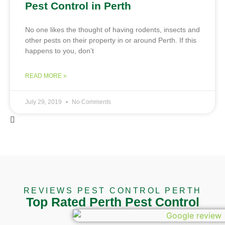
Pest Control in Perth
No one likes the thought of having rodents, insects and
other pests on their property in or around Perth. If this
happens to you, don’t
READ MORE »
July 29, 2019
No Comments
REVIEWS PEST CONTROL PERTH
Top Rated Perth Pest Control