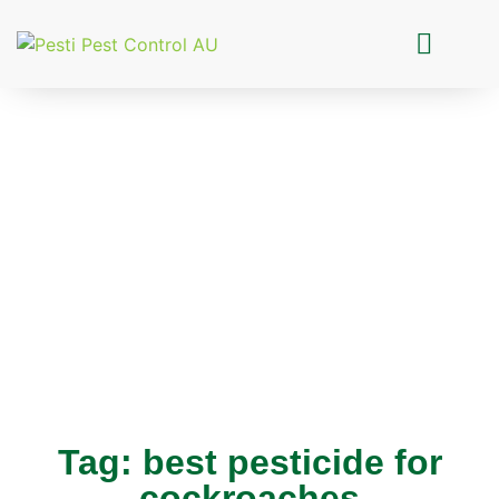
Pesti Pest Control
Tag: best pesticide for
cockroaches