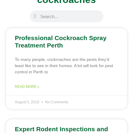
Professional Cockroach Spray
Treatment Perth
To many people, cockroaches are the pests they’d
least like to see in their homes. A lot will look for pest
control in Perth to
READ MORE »
August 5, 2019
No Comments
Expert Rodent Inspections and