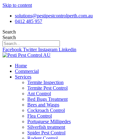
Skip to content
solutions@pestipestcontrolperth.com.au
0412 485 957
Search
Search
Facebook
Twitter
Instagram
Linkedin
Home
Commercial
Services
Termite Inspection
Termite Pest Control
Ant Control
Bed Bugs Treatment
Bees and Wasps
Cockroach Control
Flea Control
Portuguese Millipedes
Silverfish treatment
Spider Pest Control
Rodent Control