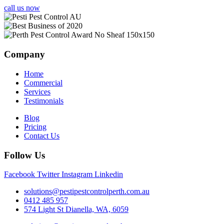
call us now
Company
Home
Commercial
Services
Testimonials
Blog
Pricing
Contact Us
Follow Us
Facebook
Twitter
Instagram
Linkedin
solutions@pestipestcontrolperth.com.au
0412 485 957
574 Light St Dianella, WA, 6059