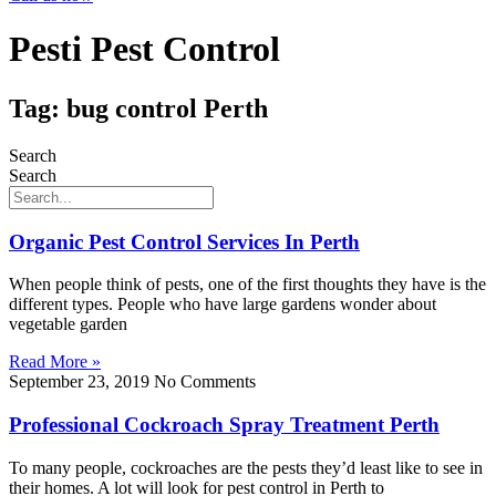
Pesti Pest Control
Tag: bug control Perth
Search
Search
Organic Pest Control Services In Perth
When people think of pests, one of the first thoughts they have is the
different types. People who have large gardens wonder about
vegetable garden
Read More »
September 23, 2019
No Comments
Professional Cockroach Spray Treatment Perth
To many people, cockroaches are the pests they’d least like to see in
their homes. A lot will look for pest control in Perth to