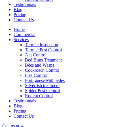
Testimonials
Blog
Pricing
Contact Us
Home
Commercial
Services
Termite Inspection
Termite Pest Control
Ant Control
Bed Bugs Treatment
Bees and Wasps
Cockroach Control
Flea Control
Portuguese Millipedes
Silverfish treatment
Spider Pest Control
Rodent Control
Testimonials
Blog
Pricing
Contact Us
Call us now