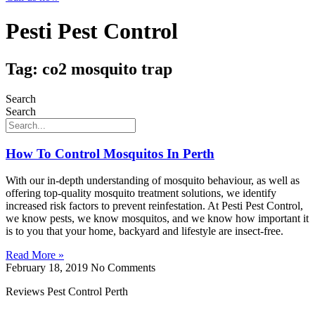
Pesti Pest Control
Tag: co2 mosquito trap
Search
Search
How To Control Mosquitos In Perth
With our in-depth understanding of mosquito behaviour, as well as
offering top-quality mosquito treatment solutions, we identify
increased risk factors to prevent reinfestation. At Pesti Pest Control,
we know pests, we know mosquitos, and we know how important it
is to you that your home, backyard and lifestyle are insect-free.
Read More »
February 18, 2019
No Comments
Reviews Pest Control Perth