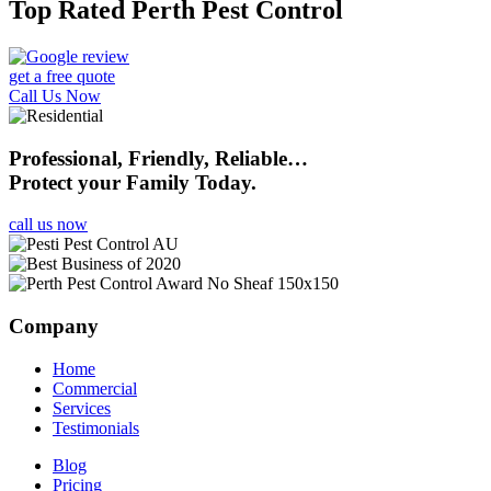
Top Rated Perth Pest Control
get a free quote
Call Us Now
Professional, Friendly, Reliable…
Protect your Family Today.
call us now
Company
Home
Commercial
Services
Testimonials
Blog
Pricing