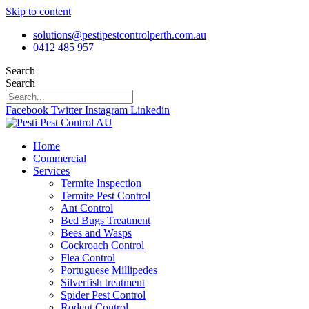
Skip to content
solutions@pestipestcontrolperth.com.au
0412 485 957
Search
Search
Facebook
Twitter
Instagram
Linkedin
Home
Commercial
Services
Termite Inspection
Termite Pest Control
Ant Control
Bed Bugs Treatment
Bees and Wasps
Cockroach Control
Flea Control
Portuguese Millipedes
Silverfish treatment
Spider Pest Control
Rodent Control