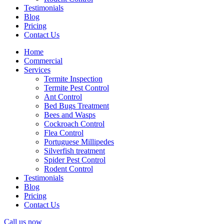
Testimonials
Blog
Pricing
Contact Us
Home
Commercial
Services
Termite Inspection
Termite Pest Control
Ant Control
Bed Bugs Treatment
Bees and Wasps
Cockroach Control
Flea Control
Portuguese Millipedes
Silverfish treatment
Spider Pest Control
Rodent Control
Testimonials
Blog
Pricing
Contact Us
Call us now