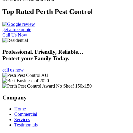
Top Rated Perth Pest Control
get a free quote
Call Us Now
Professional, Friendly, Reliable…
Protect your Family Today.
call us now
Company
Home
Commercial
Services
Testimonials