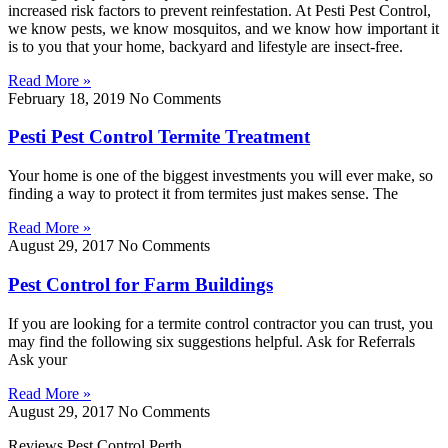
increased risk factors to prevent reinfestation. At Pesti Pest Control,
we know pests, we know mosquitos, and we know how important it
is to you that your home, backyard and lifestyle are insect-free.
Read More »
February 18, 2019
No Comments
Pesti Pest Control Termite Treatment
Your home is one of the biggest investments you will ever make, so
finding a way to protect it from termites just makes sense. The
Read More »
August 29, 2017
No Comments
Pest Control for Farm Buildings
If you are looking for a termite control contractor you can trust, you
may find the following six suggestions helpful. Ask for Referrals
Ask your
Read More »
August 29, 2017
No Comments
Reviews Pest Control Perth