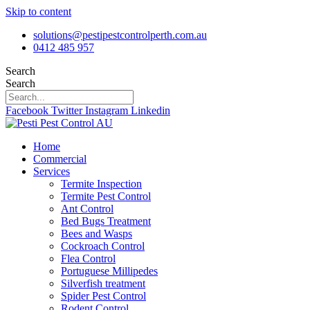
Skip to content
solutions@pestipestcontrolperth.com.au
0412 485 957
Search
Search
Facebook
Twitter
Instagram
Linkedin
Home
Commercial
Services
Termite Inspection
Termite Pest Control
Ant Control
Bed Bugs Treatment
Bees and Wasps
Cockroach Control
Flea Control
Portuguese Millipedes
Silverfish treatment
Spider Pest Control
Rodent Control