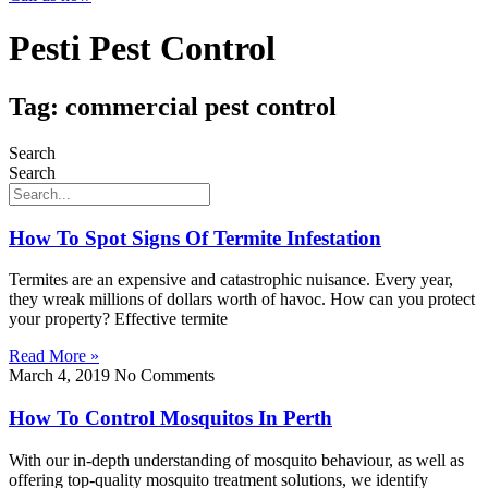
Pesti Pest Control
Tag: commercial pest control
Search
Search
How To Spot Signs Of Termite Infestation
Termites are an expensive and catastrophic nuisance. Every year,
they wreak millions of dollars worth of havoc. How can you protect
your property? Effective termite
Read More »
March 4, 2019
No Comments
How To Control Mosquitos In Perth
With our in-depth understanding of mosquito behaviour, as well as
offering top-quality mosquito treatment solutions, we identify