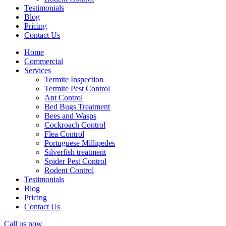
Testimonials
Blog
Pricing
Contact Us
Home
Commercial
Services
Termite Inspection
Termite Pest Control
Ant Control
Bed Bugs Treatment
Bees and Wasps
Cockroach Control
Flea Control
Portuguese Millipedes
Silverfish treatment
Spider Pest Control
Rodent Control
Testimonials
Blog
Pricing
Contact Us
Call us now