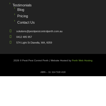
Testimonials
Blog
Pricing
Contact Us
solutions@pestipestcontrolperth.com.au
0412 485 957
574 Light St Dianella, WA, 6059
2026 © Pesti Pest Control Perth | Website Hosted by
Perth Web Hosting
ABN – 11 114 518 419