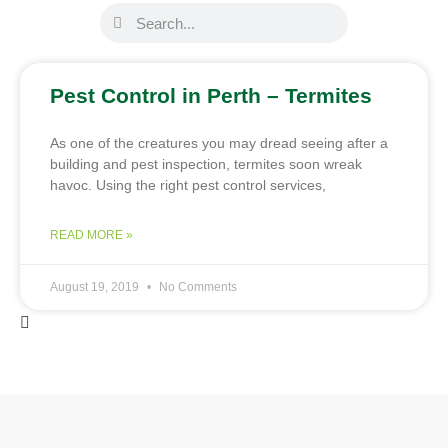
Pest Control in Perth – Termites
As one of the creatures you may dread seeing after a
building and pest inspection, termites soon wreak
havoc. Using the right pest control services,
READ MORE »
August 19, 2019
No Comments