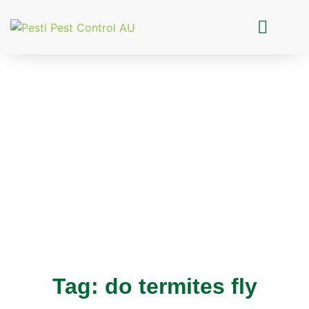
Pesti Pest Control
Tag: do termites fly