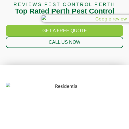
REVIEWS PEST CONTROL PERTH
Top Rated Perth Pest Control
GET A FREE QUOTE
CALL US NOW