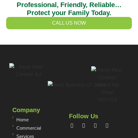
Professional, Friendly, Reliable…
Protect your Family Today.
CALL US NOW
Company
Follow Us
Home
Commercial
Services