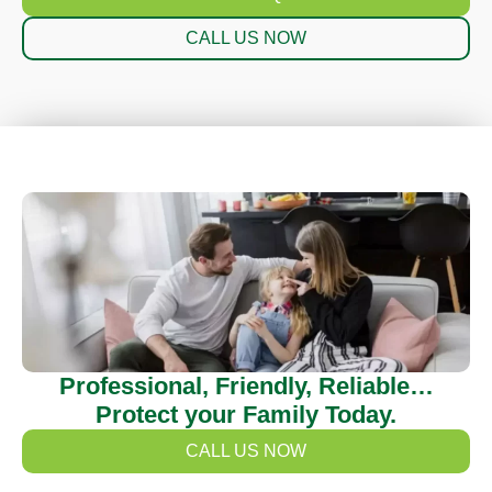
CALL US NOW
Professional, Friendly, Reliable…
Protect your Family Today.
CALL US NOW