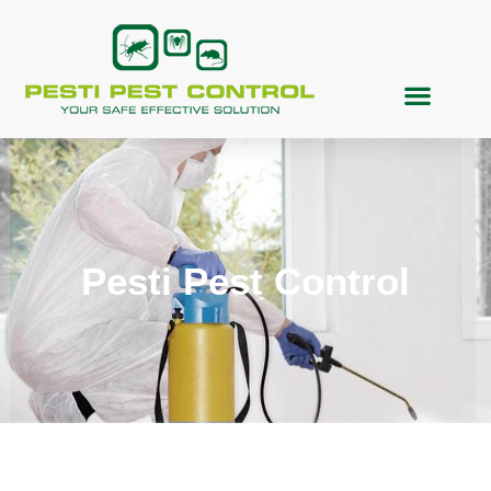
Pesti Pest Control