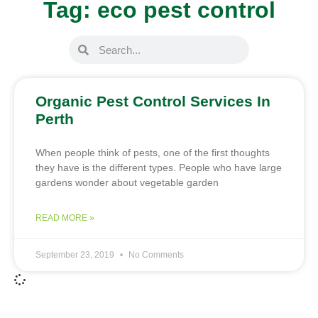
Tag: eco pest control
Organic Pest Control Services In
Perth
When people think of pests, one of the first thoughts
they have is the different types. People who have large
gardens wonder about vegetable garden
READ MORE »
September 23, 2019
No Comments