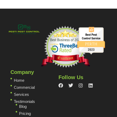
Company
Follow Us
Home
Commercial
Services
Testimonials
Blog
Pricing