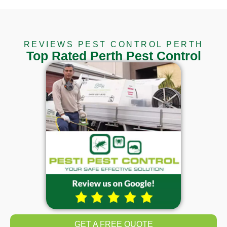
REVIEWS PEST CONTROL PERTH
Top Rated Perth Pest Control
GET A FREE QUOTE