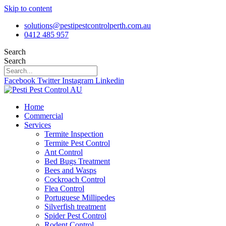
Skip to content
solutions@pestipestcontrolperth.com.au
0412 485 957
Search
Search
Facebook
Twitter
Instagram
Linkedin
Home
Commercial
Services
Termite Inspection
Termite Pest Control
Ant Control
Bed Bugs Treatment
Bees and Wasps
Cockroach Control
Flea Control
Portuguese Millipedes
Silverfish treatment
Spider Pest Control
Rodent Control