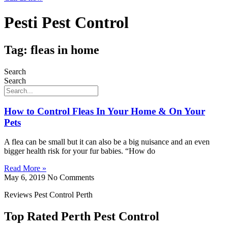
Pesti Pest Control
Tag: fleas in home
Search
Search
How to Control Fleas In Your Home & On Your
Pets
A flea can be small but it can also be a big nuisance and an even
bigger health risk for your fur babies. “How do
Read More »
May 6, 2019
No Comments
Reviews Pest Control Perth
Top Rated Perth Pest Control