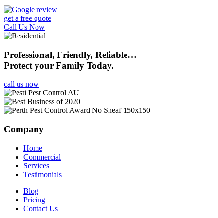
get a free quote
Call Us Now
Professional, Friendly, Reliable…
Protect your Family Today.
call us now
Company
Home
Commercial
Services
Testimonials
Blog
Pricing
Contact Us