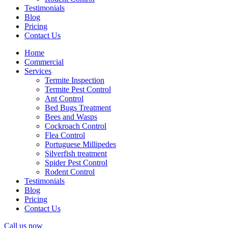
Testimonials
Blog
Pricing
Contact Us
Home
Commercial
Services
Termite Inspection
Termite Pest Control
Ant Control
Bed Bugs Treatment
Bees and Wasps
Cockroach Control
Flea Control
Portuguese Millipedes
Silverfish treatment
Spider Pest Control
Rodent Control
Testimonials
Blog
Pricing
Contact Us
Call us now