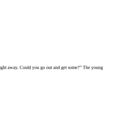
lt right away. Could you go out and get some?” The young