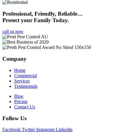
Professional, Friendly, Reliable…
Protect your Family Today.
call us now
Company
Home
Commercial
Services
Testimonials
Blog
Pricing
Contact Us
Follow Us
Facebook
Twitter
Instagram
Linkedin