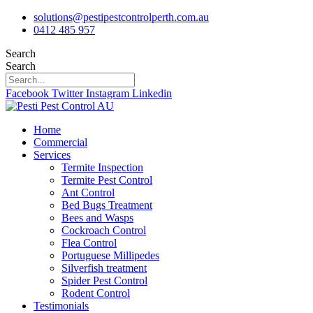
Skip
solutions@pestipestcontrolperth.com.au
to
0412 485 957
content
Search
Search
Facebook
Twitter
Instagram
Linkedin
Home
Commercial
Services
Termite Inspection
Termite Pest Control
Ant Control
Bed Bugs Treatment
Bees and Wasps
Cockroach Control
Flea Control
Portuguese Millipedes
Silverfish treatment
Spider Pest Control
Rodent Control
Testimonials