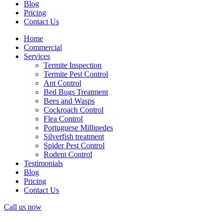
Blog
Pricing
Contact Us
Home
Commercial
Services
Termite Inspection
Termite Pest Control
Ant Control
Bed Bugs Treatment
Bees and Wasps
Cockroach Control
Flea Control
Portuguese Millipedes
Silverfish treatment
Spider Pest Control
Rodent Control
Testimonials
Blog
Pricing
Contact Us
Call us now