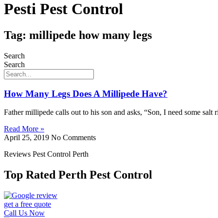
Pesti Pest Control
Tag: millipede how many legs
Search
Search
How Many Legs Does A Millipede Have?
Father millipede calls out to his son and asks, “Son, I need some sa
Read More »
April 25, 2019
No Comments
Reviews Pest Control Perth
Top Rated Perth Pest Control
get a free quote
Call Us Now