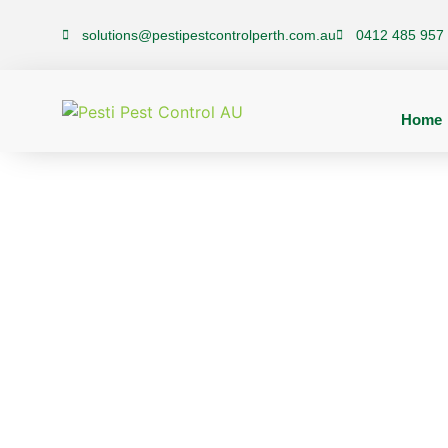
solutions@pestipestcontrolperth.com.au
0412 485 957
Home