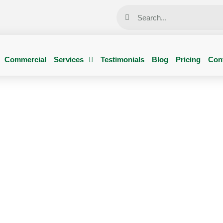
Commercial
Services
Testimonials
Blog
Pricing
Con
Pesti Pest Control