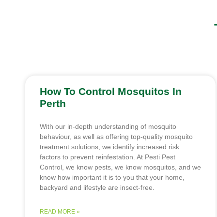
How To Control Mosquitos In
Perth
With our in-depth understanding of mosquito
behaviour, as well as offering top-quality mosquito
treatment solutions, we identify increased risk
factors to prevent reinfestation. At Pesti Pest
Control, we know pests, we know mosquitos, and we
know how important it is to you that your home,
backyard and lifestyle are insect-free.
READ MORE »