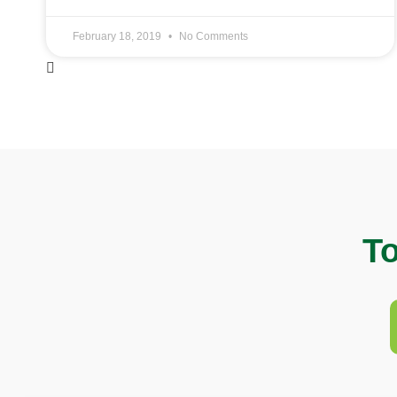
February 18, 2019
No Comments
To