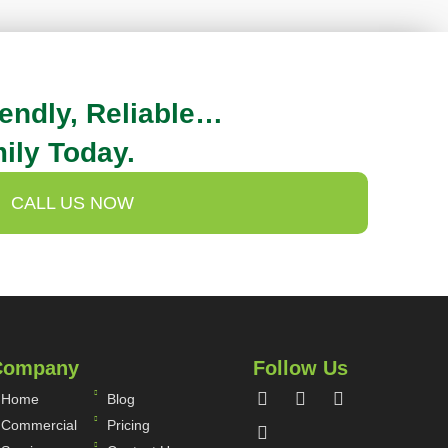
iendly, Reliable…
ily Today.
CALL US NOW
Company
Follow Us
Home
Blog
Commercial
Pricing