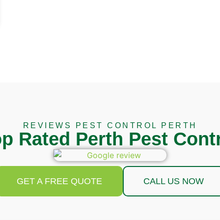
REVIEWS PEST CONTROL PERTH
p Rated Perth Pest Cont
GET A FREE QUOTE
CALL US NOW