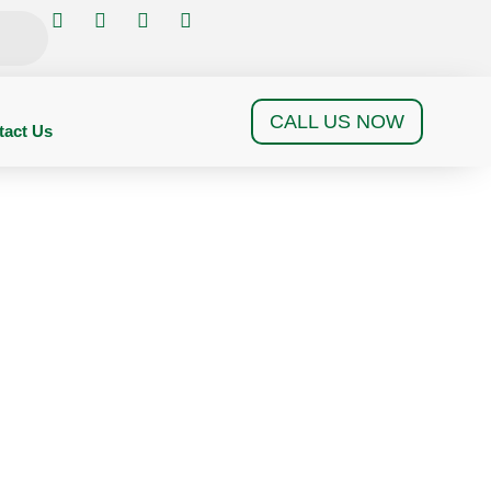
CALL US NOW
tact Us