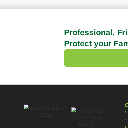
Professional, Fr
Protect your Fam