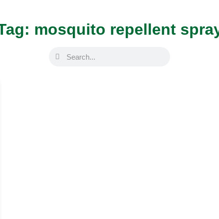
Tag: mosquito repellent spra