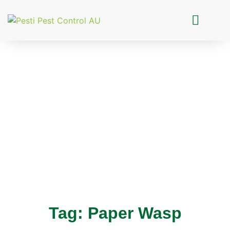
Pesti Pest Control
Tag: Paper Wasp