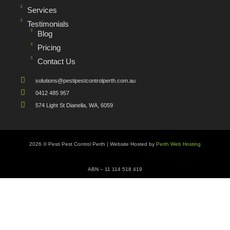
Services
Testimonials
Blog
Pricing
Contact Us
solutions@pestipestcontrolperth.com.au
0412 485 957
574 Light St Dianella, WA, 6059
2026 © Pesti Pest Control Perth | Website Hosted by
Perth Web Hosting
ABN – 11 114 518 419