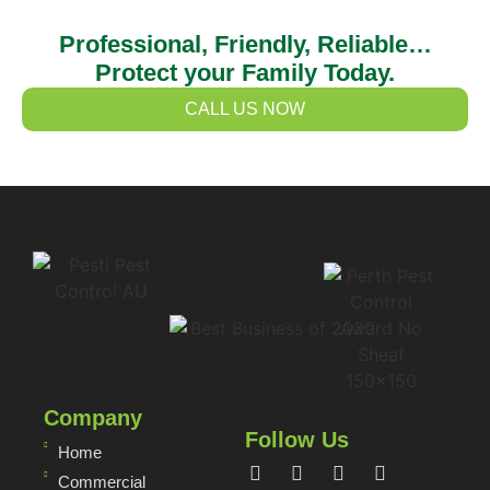
Professional, Friendly, Reliable…
Protect your Family Today.
CALL US NOW
Company
Follow Us
Home
Commercial