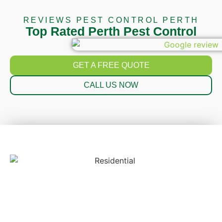
REVIEWS PEST CONTROL PERTH
Top Rated Perth Pest Control
GET A FREE QUOTE
CALL US NOW