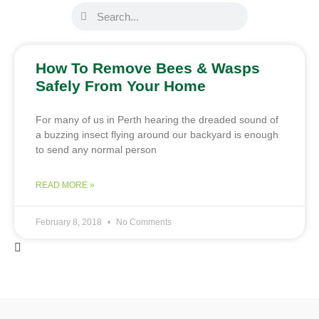
How To Remove Bees & Wasps
Safely From Your Home
For many of us in Perth hearing the dreaded sound of
a buzzing insect flying around our backyard is enough
to send any normal person
READ MORE »
February 8, 2018
No Comments