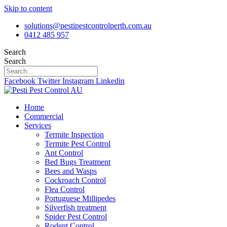
Skip to content
solutions@pestipestcontrolperth.com.au
0412 485 957
Search
Search
Facebook
Twitter
Instagram
Linkedin
Home
Commercial
Services
Termite Inspection
Termite Pest Control
Ant Control
Bed Bugs Treatment
Bees and Wasps
Cockroach Control
Flea Control
Portuguese Millipedes
Silverfish treatment
Spider Pest Control
Rodent Control