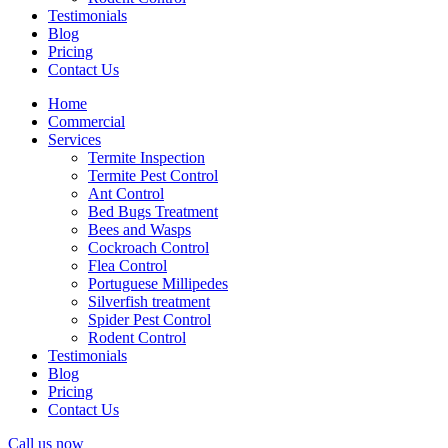
Testimonials
Blog
Pricing
Contact Us
Home
Commercial
Services
Termite Inspection
Termite Pest Control
Ant Control
Bed Bugs Treatment
Bees and Wasps
Cockroach Control
Flea Control
Portuguese Millipedes
Silverfish treatment
Spider Pest Control
Rodent Control
Testimonials
Blog
Pricing
Contact Us
Call us now