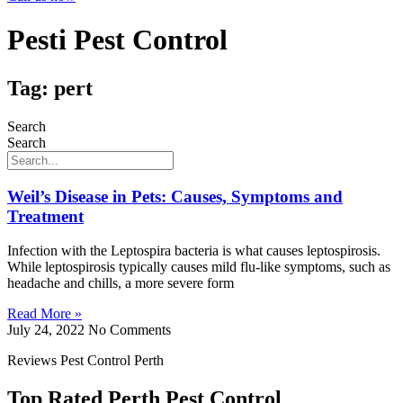
Pesti Pest Control
Tag: pert
Search
Search
Weil’s Disease in Pets: Causes, Symptoms and
Treatment
Infection with the Leptospira bacteria is what causes leptospirosis.
While leptospirosis typically causes mild flu-like symptoms, such as
headache and chills, a more severe form
Read More »
July 24, 2022
No Comments
Reviews Pest Control Perth
Top Rated Perth Pest Control