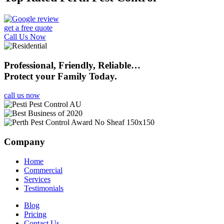
get a free quote
Call Us Now
Professional, Friendly, Reliable…
Protect your Family Today.
call us now
Company
Home
Commercial
Services
Testimonials
Blog
Pricing
Contact Us