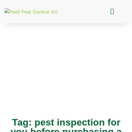
Pesti Pest Control
Tag: pest inspection for
you before purchasing a