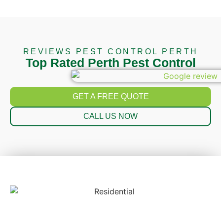
REVIEWS PEST CONTROL PERTH
Top Rated Perth Pest Control
GET A FREE QUOTE
CALL US NOW