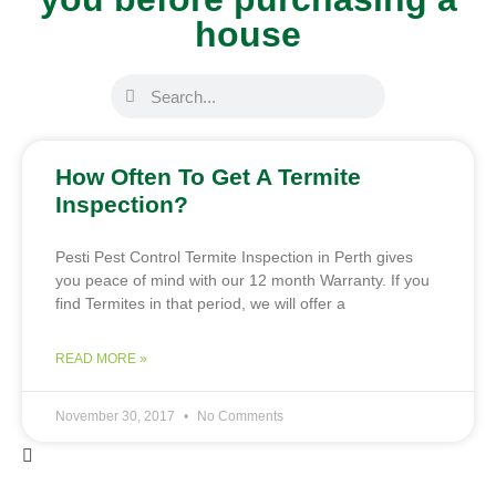
house
How Often To Get A Termite
Inspection?
Pesti Pest Control Termite Inspection in Perth gives
you peace of mind with our 12 month Warranty. If you
find Termites in that period, we will offer a
READ MORE »
November 30, 2017
No Comments