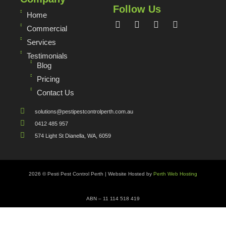
Follow Us
Home
Commercial
Services
Testimonials
Blog
Pricing
Contact Us
solutions@pestipestcontrolperth.com.au
0412 485 957
574 Light St Dianella, WA, 6059
2026 © Pesti Pest Control Perth | Website Hosted by
Perth Web Hosting
ABN – 11 114 518 419