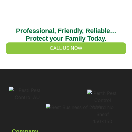
Professional, Friendly, Reliable…
Protect your Family Today.
CALL US NOW
Company