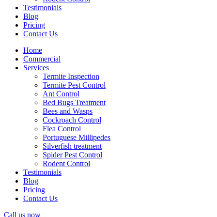
Testimonials
Blog
Pricing
Contact Us
Home
Commercial
Services
Termite Inspection
Termite Pest Control
Ant Control
Bed Bugs Treatment
Bees and Wasps
Cockroach Control
Flea Control
Portuguese Millipedes
Silverfish treatment
Spider Pest Control
Rodent Control
Testimonials
Blog
Pricing
Contact Us
Call us now