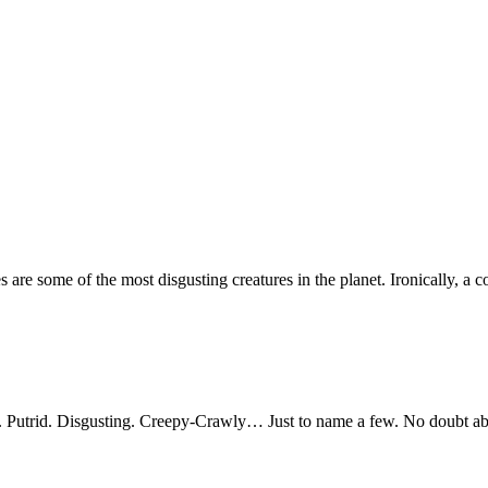
 are some of the most disgusting creatures in the planet. Ironically, a c
Putrid. Disgusting. Creepy-Crawly… Just to name a few. No doubt abo