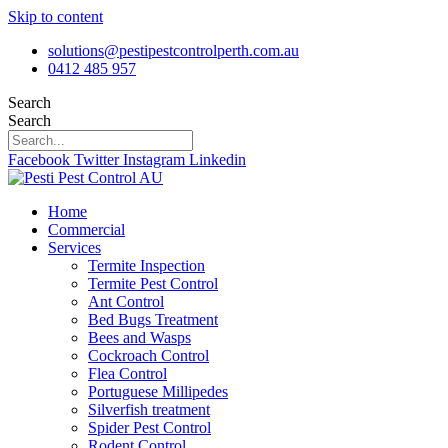
Skip to content
solutions@pestipestcontrolperth.com.au
0412 485 957
Search
Search
Facebook
Twitter
Instagram
Linkedin
Home
Commercial
Services
Termite Inspection
Termite Pest Control
Ant Control
Bed Bugs Treatment
Bees and Wasps
Cockroach Control
Flea Control
Portuguese Millipedes
Silverfish treatment
Spider Pest Control
Rodent Control