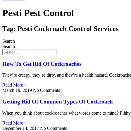
Pesti Pest Control
Tag: Pesti Cockroach Control Services
Search
Search
How To Get Rid Of Cockroaches
They’re creepy, they’re dirty, and they’re a health hazard. Cockroaches
Read More »
March 18, 2019
No Comments
Getting Rid Of Common Types Of Cockroach
When you think about cockroaches what words come to mind? Filthy. 
Read More »
December 14, 2017
No Comments