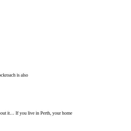
ockroach is also
ut it… If you live in Perth, your home