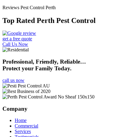
Reviews Pest Control Perth
Top Rated Perth Pest Control
get a free quote
Call Us Now
Professional, Friendly, Reliable…
Protect your Family Today.
call us now
Company
Home
Commercial
Services
Testimonials