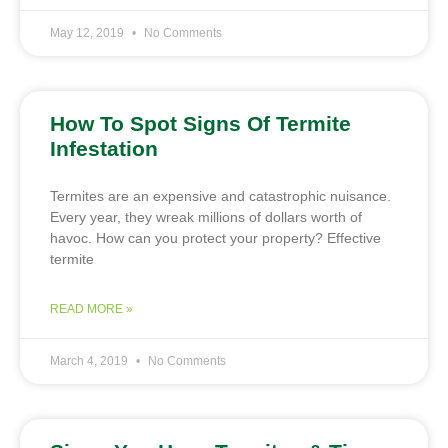
May 12, 2019
No Comments
How To Spot Signs Of Termite
Infestation
Termites are an expensive and catastrophic nuisance.
Every year, they wreak millions of dollars worth of
havoc. How can you protect your property? Effective
termite
READ MORE »
March 4, 2019
No Comments