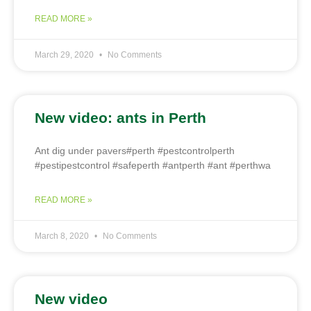
READ MORE »
March 29, 2020
No Comments
New video: ants in Perth
Ant dig under pavers#perth #pestcontrolperth
#pestipestcontrol #safeperth #antperth #ant #perthwa
READ MORE »
March 8, 2020
No Comments
New video