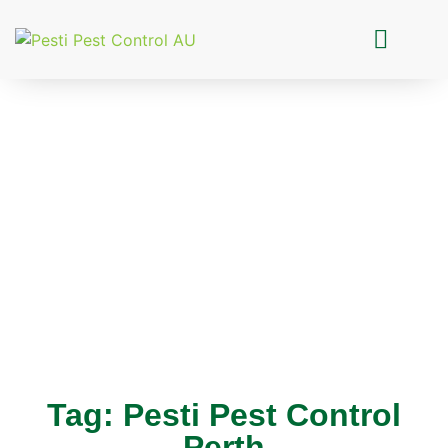
Pesti Pest Control
Tag: Pesti Pest Control
Perth