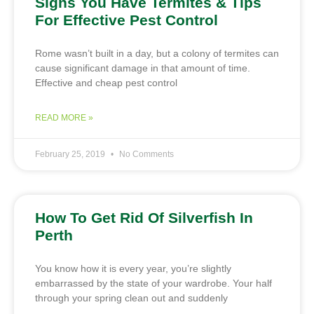
Signs You Have Termites & Tips
For Effective Pest Control
Rome wasn’t built in a day, but a colony of termites can
cause significant damage in that amount of time.
Effective and cheap pest control
READ MORE »
February 25, 2019
No Comments
How To Get Rid Of Silverfish In
Perth
You know how it is every year, you’re slightly
embarrassed by the state of your wardrobe. Your half
through your spring clean out and suddenly