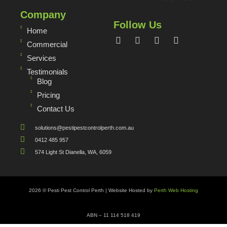
Company
Follow Us
Home
Commercial
Services
Testimonials
Blog
Pricing
Contact Us
solutions@pestipestcontrolperth.com.au
0412 485 957
574 Light St Dianella, WA, 6059
2026 © Pesti Pest Control Perth | Website Hosted by
Perth Web Hosting
ABN – 11 114 518 419