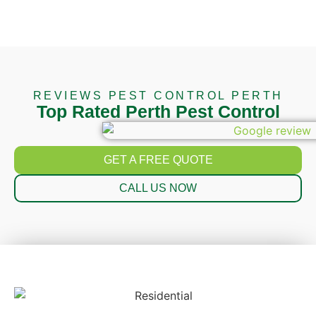
REVIEWS PEST CONTROL PERTH
Top Rated Perth Pest Control
GET A FREE QUOTE
CALL US NOW