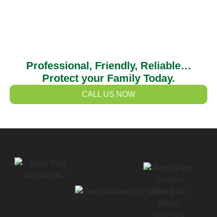
Professional, Friendly, Reliable…
Protect your Family Today.
CALL US NOW