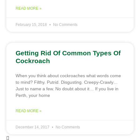
READ MORE »
February 15, 2018
No Comments
Getting Rid Of Common Types Of
Cockroach
When you think about cockroaches what words come
to mind? Filthy. Putrid. Disgusting. Creepy-Crawly…
Just to name a few. No doubt about it… If you live in
Perth, your home
READ MORE »
December 14, 2017
No Comments