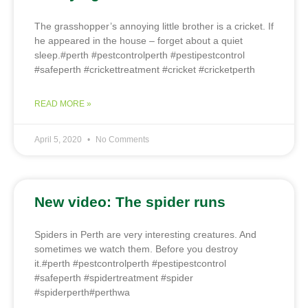
The grasshopper’s annoying little brother is a cricket. If
he appeared in the house – forget about a quiet
sleep.#perth #pestcontrolperth #pestipestcontrol
#safeperth #crickettreatment #cricket #cricketperth
READ MORE »
April 5, 2020
No Comments
New video: The spider runs
Spiders in Perth are very interesting creatures. And
sometimes we watch them. Before you destroy
it.#perth #pestcontrolperth #pestipestcontrol
#safeperth #spidertreatment #spider
#spiderperth#perthwa