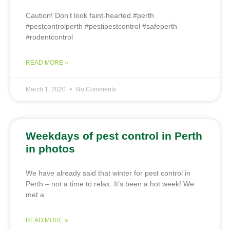
Caution! Don’t look faint-hearted.#perth
#pestcontrolperth #pestipestcontrol #safeperth
#rodentcontrol
READ MORE »
March 1, 2020
No Comments
Weekdays of pest control in Perth
in photos
We have already said that winter for pest control in
Perth – not a time to relax. It’s been a hot week! We
met a
READ MORE »