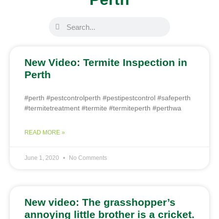
New Video: Termite Inspection in
Perth
#perth #pestcontrolperth #pestipestcontrol #safeperth
#termitetreatment #termite #termiteperth #perthwa
READ MORE »
June 1, 2020
No Comments
New video: The grasshopper’s
annoying little brother is a cricket.