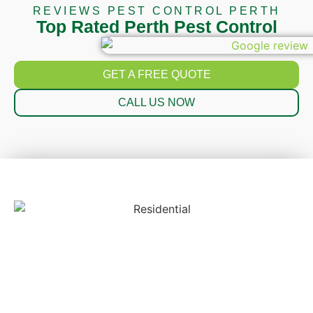
REVIEWS PEST CONTROL PERTH
Top Rated Perth Pest Control
GET A FREE QUOTE
CALL US NOW