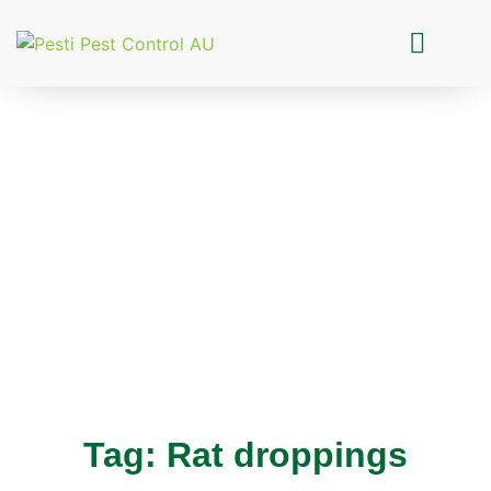
Pesti Pest Control
Tag: Rat droppings