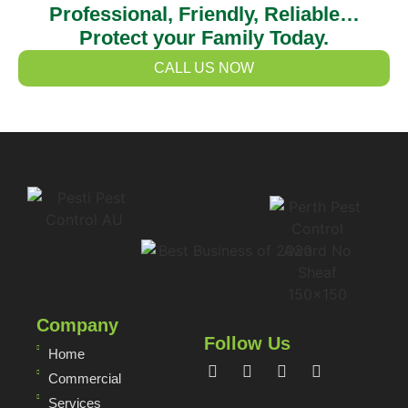
Professional, Friendly, Reliable…
Protect your Family Today.
CALL US NOW
Company
Follow Us
Home
Commercial
Services