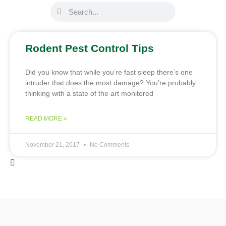
Rodent Pest Control Tips
Did you know that while you’re fast sleep there’s one
intruder that does the most damage? You’re probably
thinking with a state of the art monitored
READ MORE »
November 21, 2017
No Comments