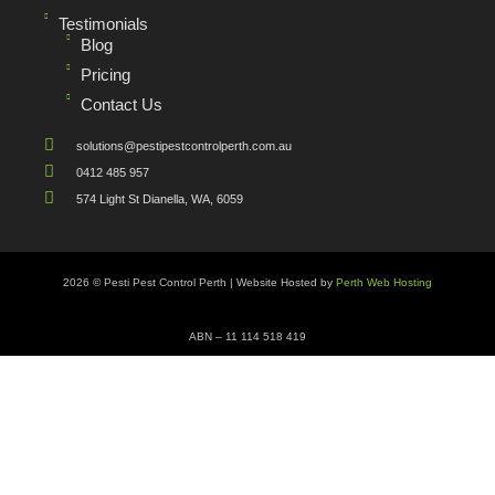
Testimonials
Blog
Pricing
Contact Us
solutions@pestipestcontrolperth.com.au
0412 485 957
574 Light St Dianella, WA, 6059
2026 © Pesti Pest Control Perth | Website Hosted by
Perth Web Hosting
ABN – 11 114 518 419