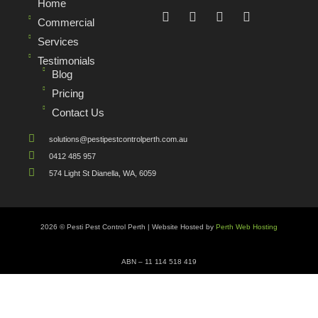
Home
Commercial
Services
Testimonials
Blog
Pricing
Contact Us
solutions@pestipestcontrolperth.com.au
0412 485 957
574 Light St Dianella, WA, 6059
2026 © Pesti Pest Control Perth | Website Hosted by
Perth Web Hosting
ABN – 11 114 518 419