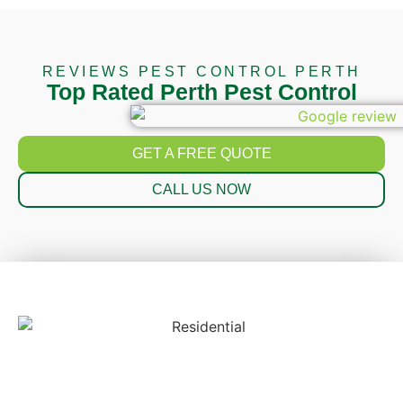
REVIEWS PEST CONTROL PERTH
Top Rated Perth Pest Control
GET A FREE QUOTE
CALL US NOW