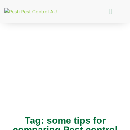
Pesti Pest Control
Tag: some tips for
comparing Pest control