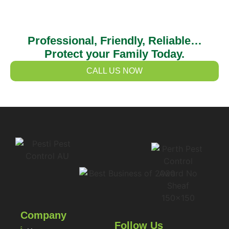
Professional, Friendly, Reliable…
Protect your Family Today.
CALL US NOW
Company
Follow Us