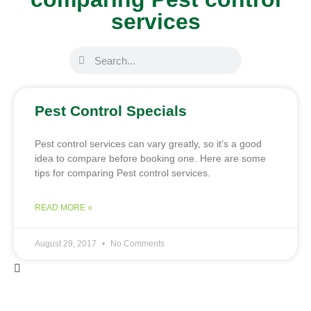
services
Pest Control Specials
Pest control services can vary greatly, so it’s a good
idea to compare before booking one. Here are some
tips for comparing Pest control services.
READ MORE »
August 29, 2017
No Comments