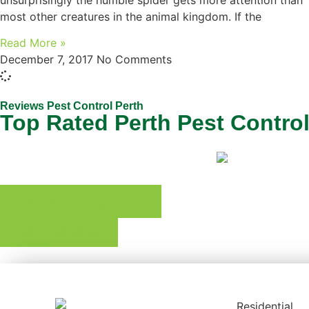
unsurprisingly the humble spider gets more attention than
most other creatures in the animal kingdom. If the
Read More »
December 7, 2017
No Comments
Reviews Pest Control Perth
Top Rated Perth Pest Contro
GET A FREE QUOTE
CALL US NOW