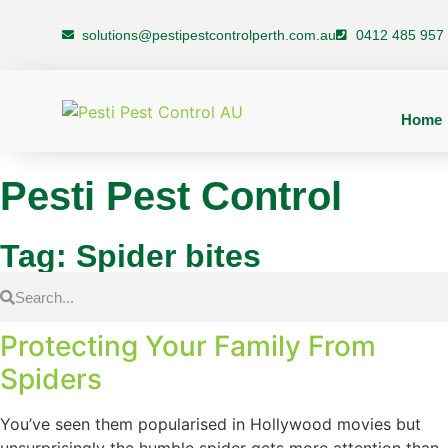
solutions@pestipestcontrolperth.com.au
0412 485 957
Home
Pesti Pest Control
Tag: Spider bites
Protecting Your Family From
Spiders
You’ve seen them popularised in Hollywood movies but