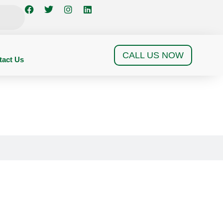
CALL US NOW
tact Us