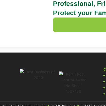
Professional, Fr
Protect your Fam