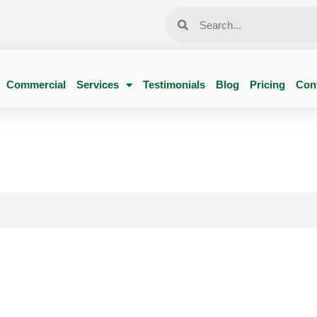
Commercial
Services
Testimonials
Blog
Pricing
Con