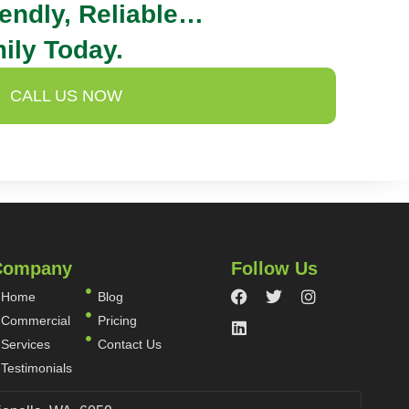
iendly, Reliable…
ily Today.
CALL US NOW
Company
Follow Us
Home
Blog
Commercial
Pricing
Services
Contact Us
Testimonials