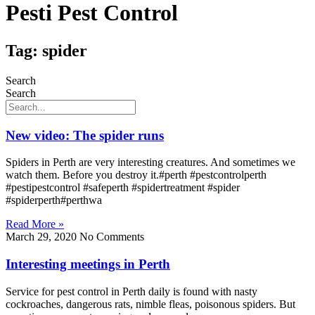
Pesti Pest Control
Tag: spider
Search
Search
New video: The spider runs
Spiders in Perth are very interesting creatures. And sometimes we
watch them. Before you destroy it.#perth #pestcontrolperth
#pestipestcontrol #safeperth #spidertreatment #spider
#spiderperth#perthwa
Read More »
March 29, 2020
No Comments
Interesting meetings in Perth
Service for pest control in Perth daily is found with nasty
cockroaches, dangerous rats, nimble fleas, poisonous spiders. But