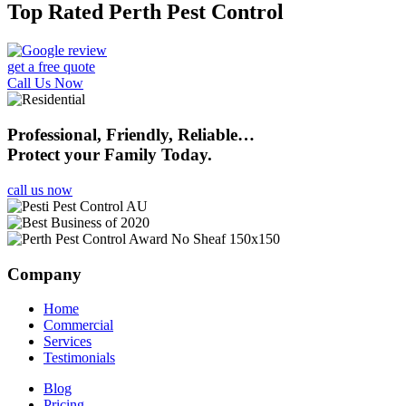
Top Rated Perth Pest Control
get a free quote
Call Us Now
Professional, Friendly, Reliable…
Protect your Family Today.
call us now
Company
Home
Commercial
Services
Testimonials
Blog
Pricing