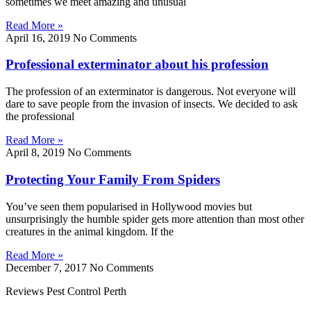
sometimes we meet amazing and unusual
Read More »
April 16, 2019
No Comments
Professional exterminator about his profession
The profession of an exterminator is dangerous. Not everyone will
dare to save people from the invasion of insects. We decided to ask
the professional
Read More »
April 8, 2019
No Comments
Protecting Your Family From Spiders
You’ve seen them popularised in Hollywood movies but
unsurprisingly the humble spider gets more attention than most other
creatures in the animal kingdom. If the
Read More »
December 7, 2017
No Comments
Reviews Pest Control Perth