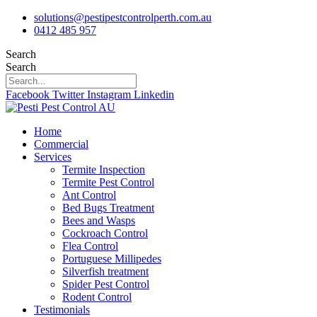
Skip
solutions@pestipestcontrolperth.com.au
to
0412 485 957
content
Search
Search
Facebook
Twitter
Instagram
Linkedin
Home
Commercial
Services
Termite Inspection
Termite Pest Control
Ant Control
Bed Bugs Treatment
Bees and Wasps
Cockroach Control
Flea Control
Portuguese Millipedes
Silverfish treatment
Spider Pest Control
Rodent Control
Testimonials