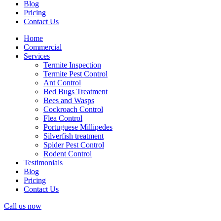
Blog
Pricing
Contact Us
Home
Commercial
Services
Termite Inspection
Termite Pest Control
Ant Control
Bed Bugs Treatment
Bees and Wasps
Cockroach Control
Flea Control
Portuguese Millipedes
Silverfish treatment
Spider Pest Control
Rodent Control
Testimonials
Blog
Pricing
Contact Us
Call us now