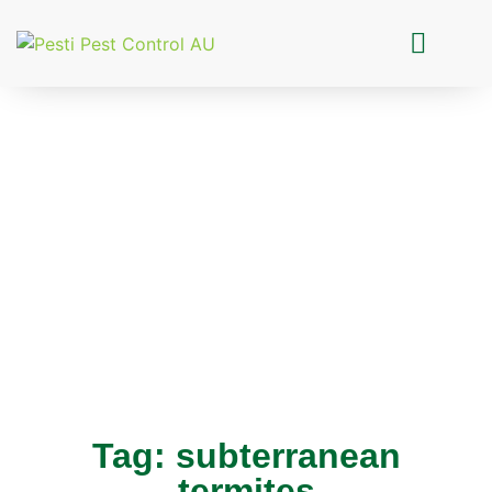
Pesti Pest Control
Tag: subterranean
termites