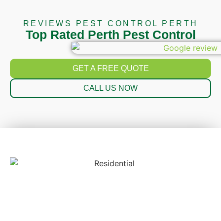
REVIEWS PEST CONTROL PERTH
Top Rated Perth Pest Control
GET A FREE QUOTE
CALL US NOW