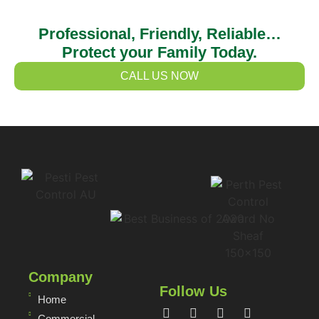
Professional, Friendly, Reliable…
Protect your Family Today.
CALL US NOW
Company
Follow Us
Home
Commercial