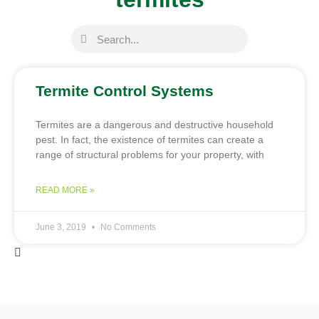
Termite Control Systems
Termites are a dangerous and destructive household
pest. In fact, the existence of termites can create a
range of structural problems for your property, with
READ MORE »
June 3, 2019
No Comments