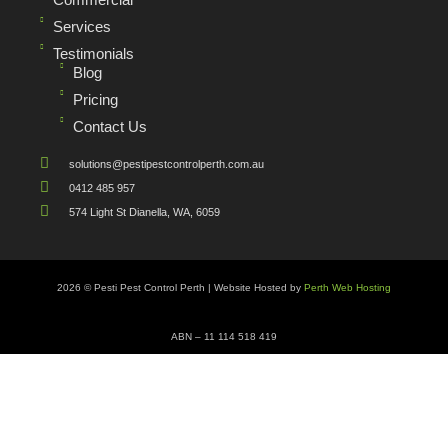
Services
Testimonials
Blog
Pricing
Contact Us
solutions@pestipestcontrolperth.com.au
0412 485 957
574 Light St Dianella, WA, 6059
2026 © Pesti Pest Control Perth | Website Hosted by
Perth Web Hosting
ABN – 11 114 518 419