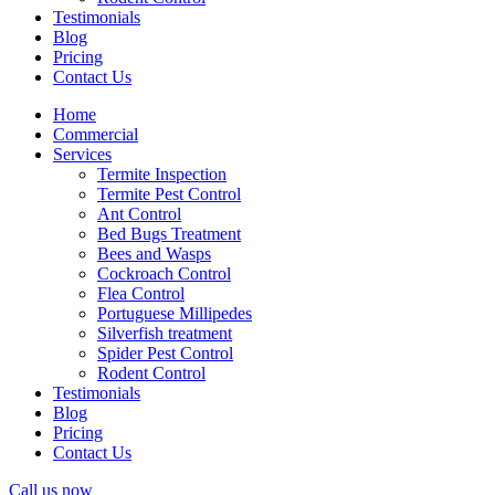
Testimonials
Blog
Pricing
Contact Us
Home
Commercial
Services
Termite Inspection
Termite Pest Control
Ant Control
Bed Bugs Treatment
Bees and Wasps
Cockroach Control
Flea Control
Portuguese Millipedes
Silverfish treatment
Spider Pest Control
Rodent Control
Testimonials
Blog
Pricing
Contact Us
Call us now