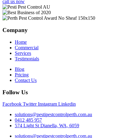
call us now
Company
Home
Commercial
Services
Testimonials
Blog
Pricing
Contact Us
Follow Us
Facebook
Twitter
Instagram
Linkedin
solutions@pestipestcontrolperth.com.au
0412 485 957
574 Light St Dianella, WA, 6059
solutions@pestipestcontrolperth.com.au