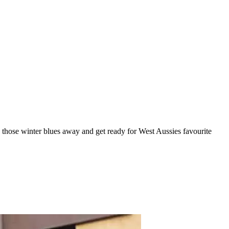
 those winter blues away and get ready for West Aussies favourite