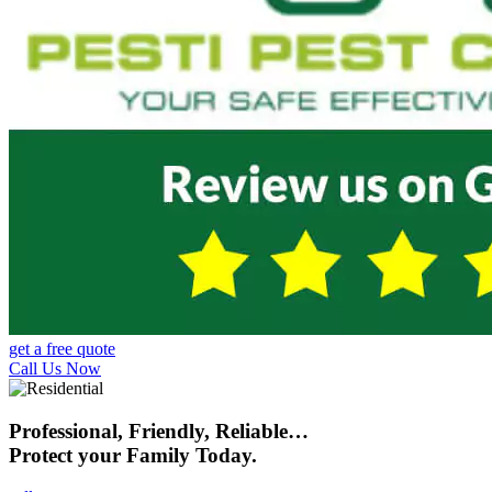
get a free quote
Call Us Now
Professional, Friendly, Reliable…
Protect your Family Today.