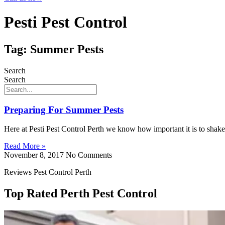
Pesti Pest Control
Tag: Summer Pests
Search
Search
Preparing For Summer Pests
Here at Pesti Pest Control Perth we know how important it is to shake
Read More »
November 8, 2017
No Comments
Reviews Pest Control Perth
Top Rated Perth Pest Control