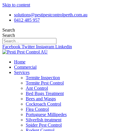
Skip to content
solutions@pestipestcontrolperth.com.au
0412 485 957
Search
Search
Facebook
Twitter
Instagram
Linkedin
Home
Commercial
Services
Termite Inspection
Termite Pest Control
Ant Control
Bed Bugs Treatment
Bees and Wasps
Cockroach Control
Flea Control
Portuguese Millipedes
Silverfish treatment
Spider Pest Control
Rodent Control