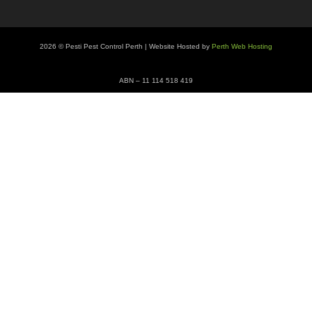
2026 © Pesti Pest Control Perth | Website Hosted by
Perth Web Hosting
ABN – 11 114 518 419