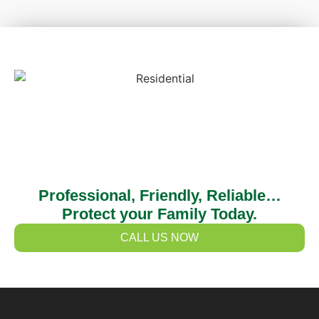
Professional, Friendly, Reliable…
Protect your Family Today.
CALL US NOW