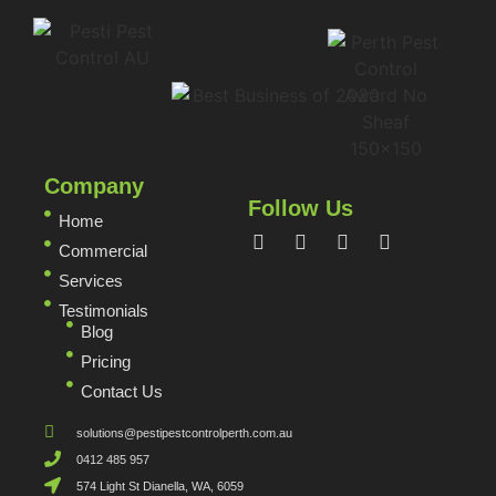
Company
Follow Us
Home
Commercial
Services
Testimonials
Blog
Pricing
Contact Us
solutions@pestipestcontrolperth.com.au
0412 485 957
574 Light St Dianella, WA, 6059