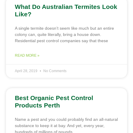
What Do Australian Termites Look
Like?
A single termite doesn’t seem like much but an entire
colony can, quite literally, bring a house down.
Residential pest control companies say that these
READ MORE »
April 28, 2019
No Comments
Best Organic Pest Control
Products Perth
Name a pest and you could probably find an all-natural
substance to keep it at bay. And yet, every year,
hundreds of millions of pounds