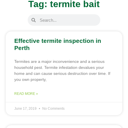
Tag: termite bait
Effective termite inspection in
Perth
Termites are a major inconvenience and a serious
household pest. Termite infestation devalues your
home and can cause serious destruction over time. If
you own property,
READ MORE »
June 17, 2019
No Comments