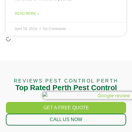
READ MORE »
April 18, 2019
No Comments
REVIEWS PEST CONTROL PERTH
Top Rated Perth Pest Control
GET A FREE QUOTE
CALL US NOW