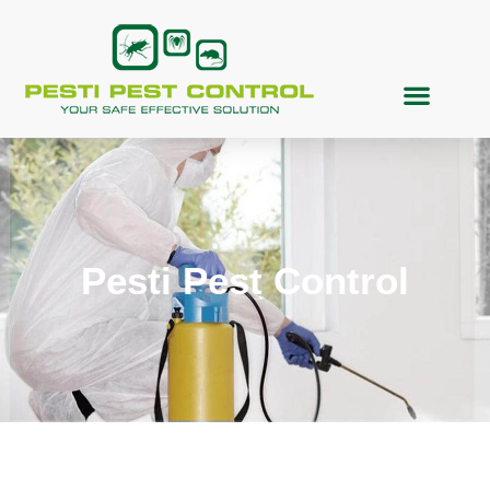
Pesti Pest Control