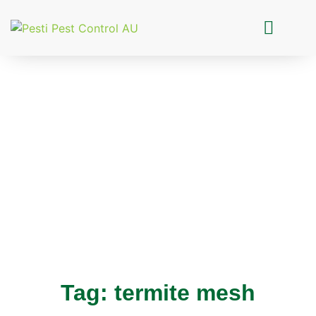
Pesti Pest Control
Tag: termite mesh