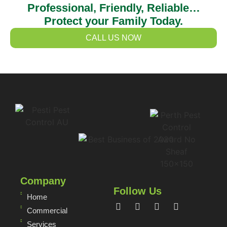
Professional, Friendly, Reliable…
Protect your Family Today.
CALL US NOW
Company
Follow Us
Home
Commercial
Services