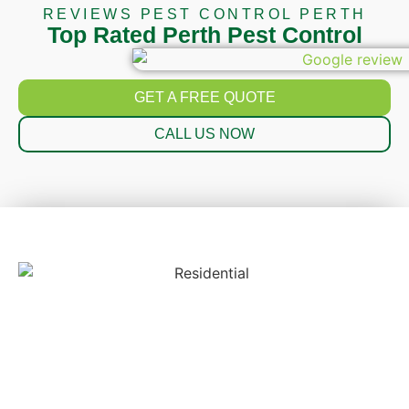
REVIEWS PEST CONTROL PERTH
Top Rated Perth Pest Control
GET A FREE QUOTE
CALL US NOW