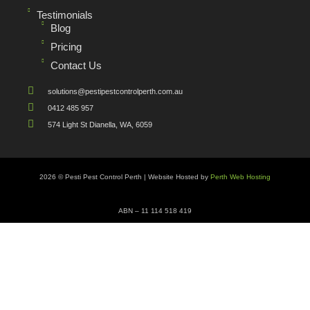
Testimonials
Blog
Pricing
Contact Us
solutions@pestipestcontrolperth.com.au
0412 485 957
574 Light St Dianella, WA, 6059
2026 © Pesti Pest Control Perth | Website Hosted by
Perth Web Hosting
ABN – 11 114 518 419