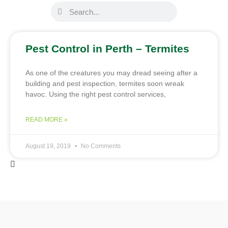
Pest Control in Perth – Termites
As one of the creatures you may dread seeing after a
building and pest inspection, termites soon wreak
havoc. Using the right pest control services,
READ MORE »
August 19, 2019
No Comments