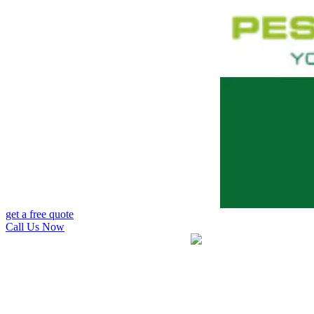
get a free quote
Call Us Now