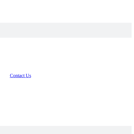
Contact Us