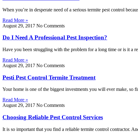
When you’re in desperate need of a serious termite pest control becau
Read More »
August 29, 2017
No Comments
Do I Need A Professional Pest Inspection?
Have you been struggling with the problem for a long time or is it a re
Read More »
August 29, 2017
No Comments
Pesti Pest Control Termite Treatment
Your home is one of the biggest investments you will ever make, so fi
Read More »
August 29, 2017
No Comments
Choosing Reliable Pest Control Services
It is so important that you find a reliable termite control contractor. 