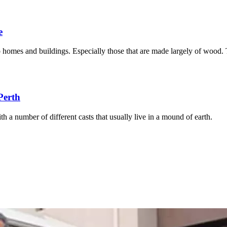
e
to homes and buildings. Especially those that are made largely of wood.
Perth
th a number of different casts that usually live in a mound of earth.