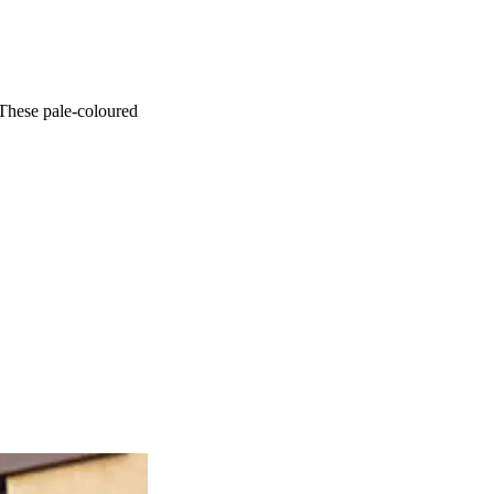
 These pale-coloured