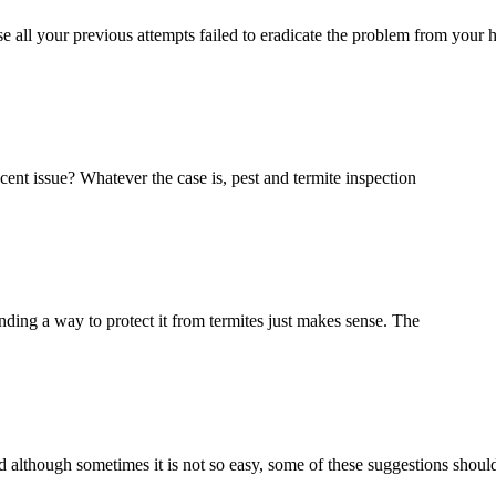
se all your previous attempts failed to eradicate the problem from your
cent issue? Whatever the case is, pest and termite inspection
nding a way to protect it from termites just makes sense. The
And although sometimes it is not so easy, some of these suggestions shoul