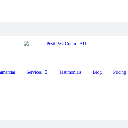
mercial
Services
Testimonials
Blog
Pricing