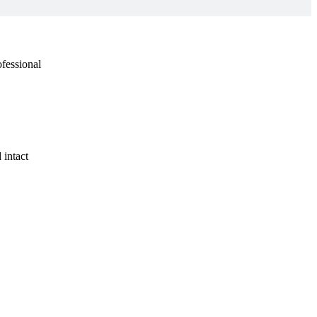
ofessional
 intact