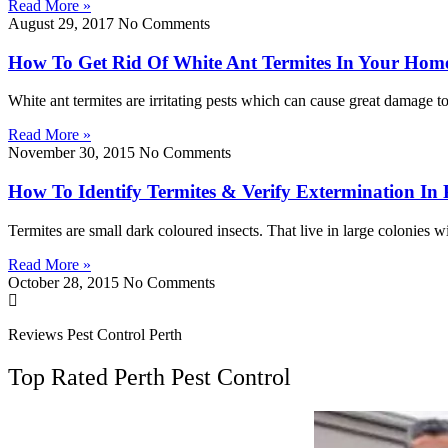
Read More »
August 29, 2017
No Comments
How To Get Rid Of White Ant Termites In Your Hom
White ant termites are irritating pests which can cause great damage 
Read More »
November 30, 2015
No Comments
How To Identify Termites & Verify Extermination In 
Termites are small dark coloured insects. That live in large colonies wi
Read More »
October 28, 2015
No Comments
Reviews Pest Control Perth
Top Rated Perth Pest Control