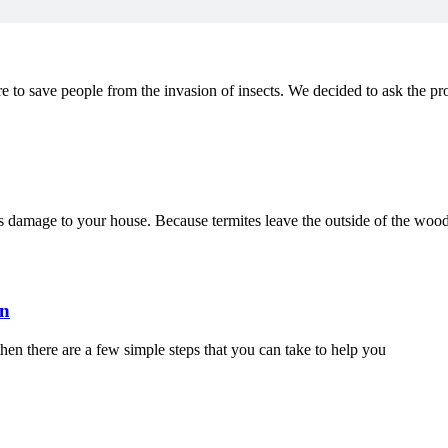
e to save people from the invasion of insects. We decided to ask the pr
us damage to your house. Because termites leave the outside of the wood
on
then there are a few simple steps that you can take to help you