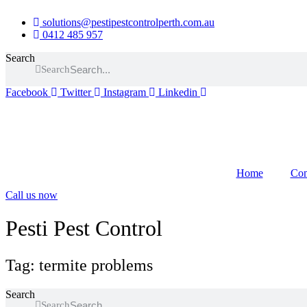
Skip
solutions@pestipestcontrolperth.com.au
to
0412 485 957
content
Search
Search
Facebook
Twitter
Instagram
Linkedin
Home
Com
Call us now
Pesti Pest Control
Tag: termite problems
Search
Search