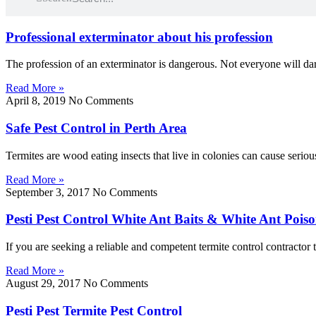
Professional exterminator about his profession
The profession of an exterminator is dangerous. Not everyone will dar
Read More »
April 8, 2019
No Comments
Safe Pest Control in Perth Area
Termites are wood eating insects that live in colonies can cause serio
Read More »
September 3, 2017
No Comments
Pesti Pest Control White Ant Baits & White Ant Pois
If you are seeking a reliable and competent termite control contractor 
Read More »
August 29, 2017
No Comments
Pesti Pest Termite Pest Control