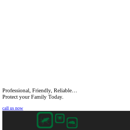
Professional, Friendly, Reliable…
Protect your Family Today.
call us now