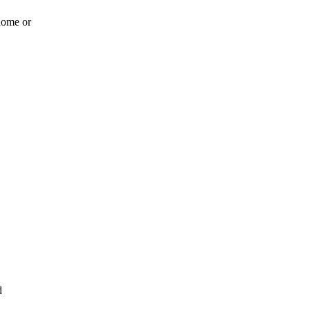
 home or
d