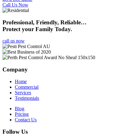
Call Us Now
Professional, Friendly, Reliable…
Protect your Family Today.
call us now
Company
Home
Commercial
Services
Testimonials
Blog
Pricing
Contact Us
Follow Us