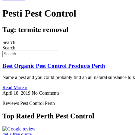
Pesti Pest Control
Tag: termite removal
Search
Search
Best Organic Pest Control Products Perth
Name a pest and you could probably find an all-natural substance to k
Read More »
April 18, 2019
No Comments
Reviews Pest Control Perth
Top Rated Perth Pest Control
get a free quote