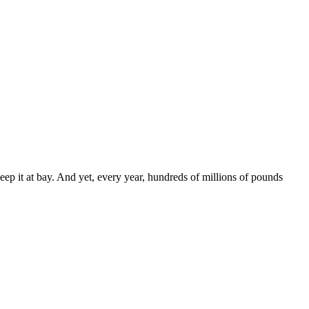
eep it at bay. And yet, every year, hundreds of millions of pounds