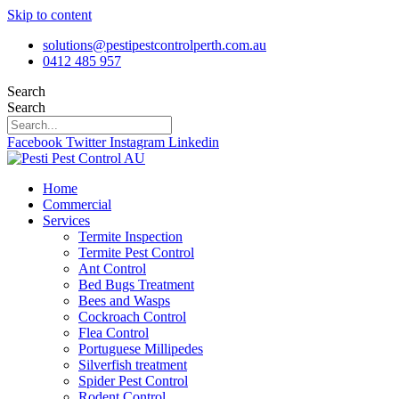
Skip to content
solutions@pestipestcontrolperth.com.au
0412 485 957
Search
Search
Facebook
Twitter
Instagram
Linkedin
Home
Commercial
Services
Termite Inspection
Termite Pest Control
Ant Control
Bed Bugs Treatment
Bees and Wasps
Cockroach Control
Flea Control
Portuguese Millipedes
Silverfish treatment
Spider Pest Control
Rodent Control