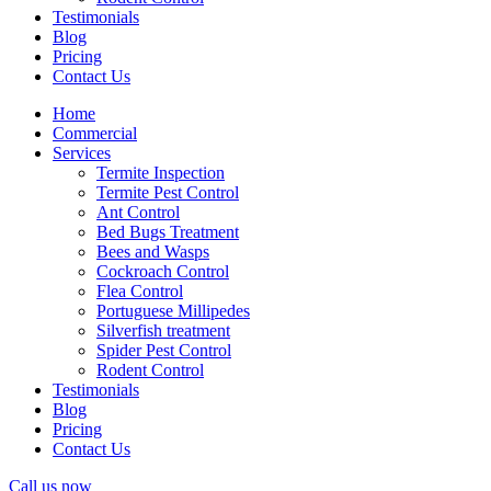
Testimonials
Blog
Pricing
Contact Us
Home
Commercial
Services
Termite Inspection
Termite Pest Control
Ant Control
Bed Bugs Treatment
Bees and Wasps
Cockroach Control
Flea Control
Portuguese Millipedes
Silverfish treatment
Spider Pest Control
Rodent Control
Testimonials
Blog
Pricing
Contact Us
Call us now