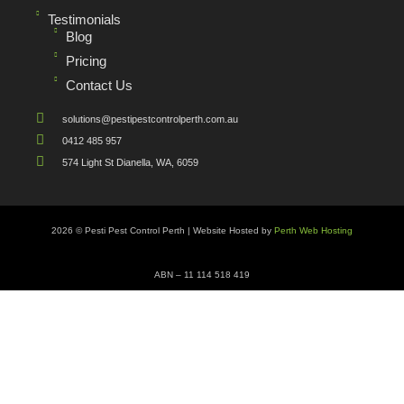
Testimonials
Blog
Pricing
Contact Us
solutions@pestipestcontrolperth.com.au
0412 485 957
574 Light St Dianella, WA, 6059
2026 © Pesti Pest Control Perth | Website Hosted by
Perth Web Hosting
ABN – 11 114 518 419