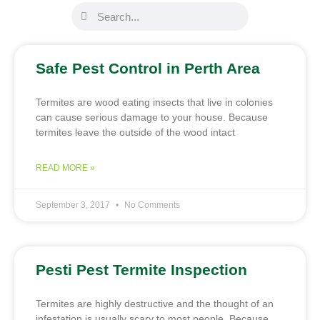
Safe Pest Control in Perth Area
Termites are wood eating insects that live in colonies
can cause serious damage to your house. Because
termites leave the outside of the wood intact
READ MORE »
September 3, 2017
No Comments
Pesti Pest Termite Inspection
Termites are highly destructive and the thought of an
infestation is usually scary to most people. Because