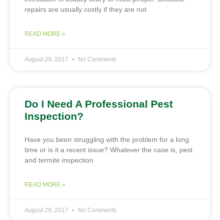
repairs are usually costly if they are not
READ MORE »
August 29, 2017
No Comments
Do I Need A Professional Pest
Inspection?
Have you been struggling with the problem for a long
time or is it a recent issue? Whatever the case is, pest
and termite inspection
READ MORE »
August 29, 2017
No Comments