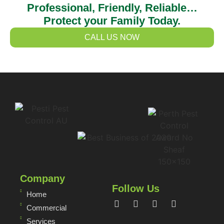
Professional, Friendly, Reliable…
Protect your Family Today.
CALL US NOW
Company
Follow Us
Home
Commercial
Services