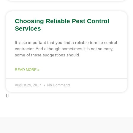
Choosing Reliable Pest Control
Services
It is so important that you find a reliable termite control
contractor. And although sometimes it is not so easy,
some of these suggestions should
READ MORE »
August 29, 2017
No Comments