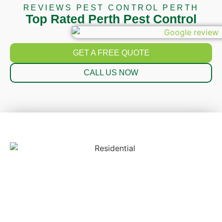
REVIEWS PEST CONTROL PERTH
Top Rated Perth Pest Control
GET A FREE QUOTE
CALL US NOW