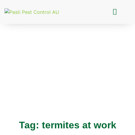
Pesti Pest Control
Tag: termites at work