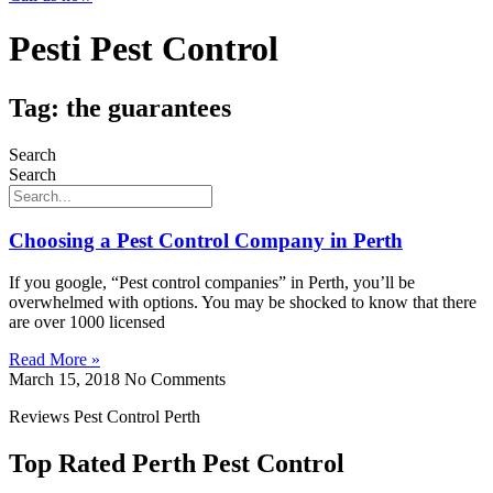
Pesti Pest Control
Tag: the guarantees
Search
Search
Choosing a Pest Control Company in Perth
If you google, “Pest control companies” in Perth, you’ll be
overwhelmed with options. You may be shocked to know that there
are over 1000 licensed
Read More »
March 15, 2018
No Comments
Reviews Pest Control Perth
Top Rated Perth Pest Control