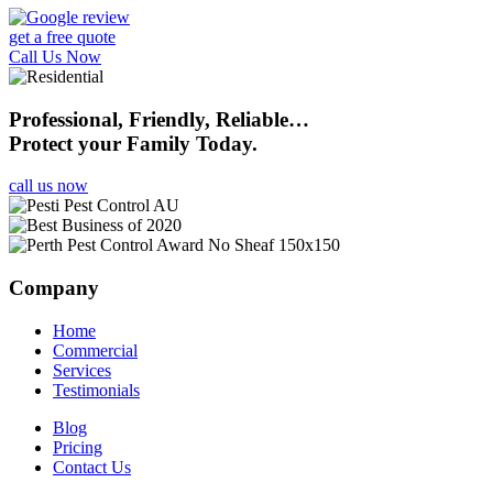
get a free quote
Call Us Now
Professional, Friendly, Reliable…
Protect your Family Today.
call us now
Company
Home
Commercial
Services
Testimonials
Blog
Pricing
Contact Us