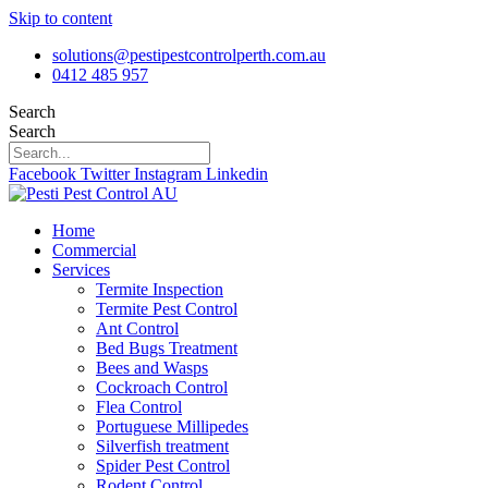
Skip to content
solutions@pestipestcontrolperth.com.au
0412 485 957
Search
Search
Facebook
Twitter
Instagram
Linkedin
Home
Commercial
Services
Termite Inspection
Termite Pest Control
Ant Control
Bed Bugs Treatment
Bees and Wasps
Cockroach Control
Flea Control
Portuguese Millipedes
Silverfish treatment
Spider Pest Control
Rodent Control