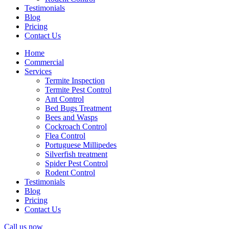
Testimonials
Blog
Pricing
Contact Us
Home
Commercial
Services
Termite Inspection
Termite Pest Control
Ant Control
Bed Bugs Treatment
Bees and Wasps
Cockroach Control
Flea Control
Portuguese Millipedes
Silverfish treatment
Spider Pest Control
Rodent Control
Testimonials
Blog
Pricing
Contact Us
Call us now