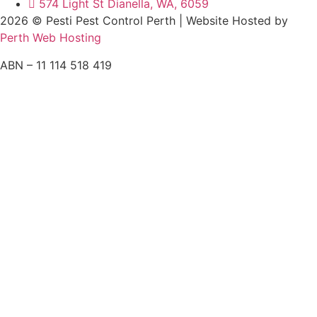
574 Light St Dianella, WA, 6059
2026 © Pesti Pest Control Perth | Website Hosted by
Perth Web Hosting
ABN – 11 114 518 419