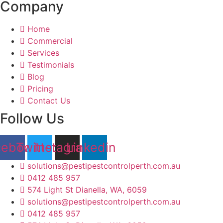
Company
Home
Commercial
Services
Testimonials
Blog
Pricing
Contact Us
Follow Us
cebook
Twitter
Instagram
Linkedin
solutions@pestipestcontrolperth.com.au
0412 485 957
574 Light St Dianella, WA, 6059
solutions@pestipestcontrolperth.com.au
0412 485 957