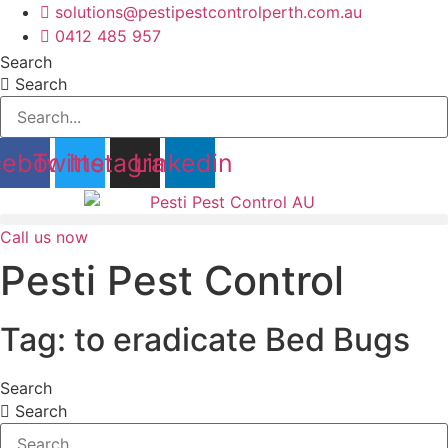
Skip
solutions@pestipestcontrolperth.com.au
to
0412 485 957
content
Search
Search
cebook
Twitter
Instagram
Linkedin
Call us now
Pesti Pest Control
Tag: to eradicate Bed Bugs
Search
Search