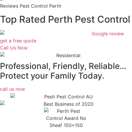
Reviews Pest Control Perth
Top Rated Perth Pest Control
get a free quote
Call Us Now
Professional, Friendly, Reliable…
Protect your Family Today.
call us now