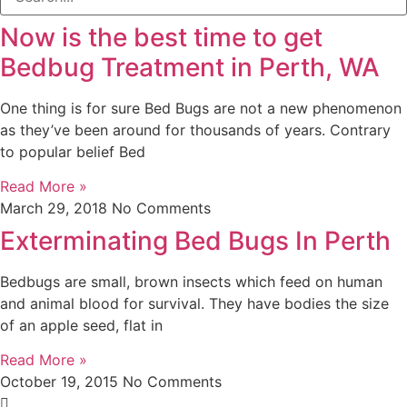
Now is the best time to get
Bedbug Treatment in Perth, WA
One thing is for sure Bed Bugs are not a new phenomenon
as they’ve been around for thousands of years. Contrary
to popular belief Bed
Read More »
March 29, 2018
No Comments
Exterminating Bed Bugs In Perth
Bedbugs are small, brown insects which feed on human
and animal blood for survival. They have bodies the size
of an apple seed, flat in
Read More »
October 19, 2015
No Comments