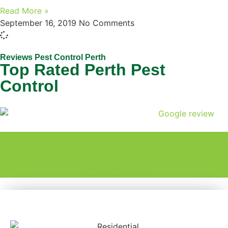
Read More »
September 16, 2019
No Comments
Reviews Pest Control Perth
Top Rated Perth Pest
Control
GET A FREE QUOTE
CALL US NOW