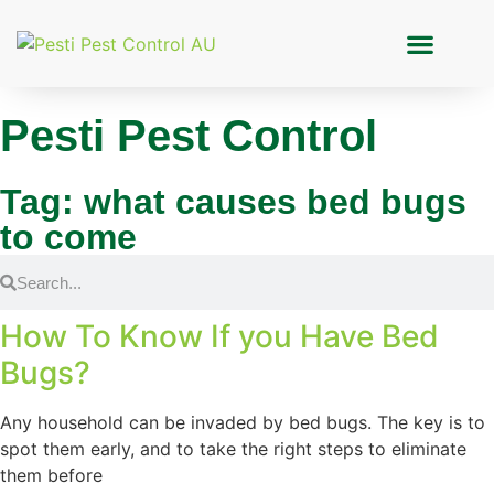
Pesti Pest Control
Tag: what causes bed bugs
to come
How To Know If you Have Bed
Bugs?
Any household can be invaded by bed bugs. The key is to
spot them early, and to take the right steps to eliminate
them before