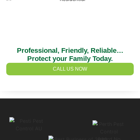
Professional, Friendly, Reliable…
Protect your Family Today.
CALL US NOW