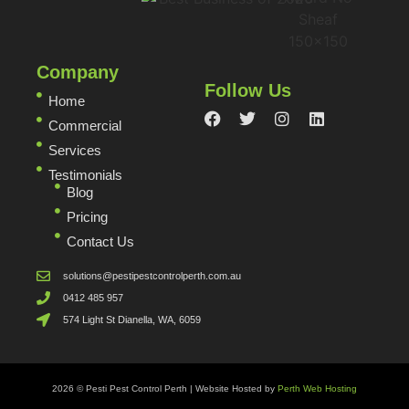
Company
Follow Us
Home
Commercial
Services
Testimonials
Blog
Pricing
Contact Us
solutions@pestipestcontrolperth.com.au
0412 485 957
574 Light St Dianella, WA, 6059
2026 © Pesti Pest Control Perth | Website Hosted by
Perth Web Hosting