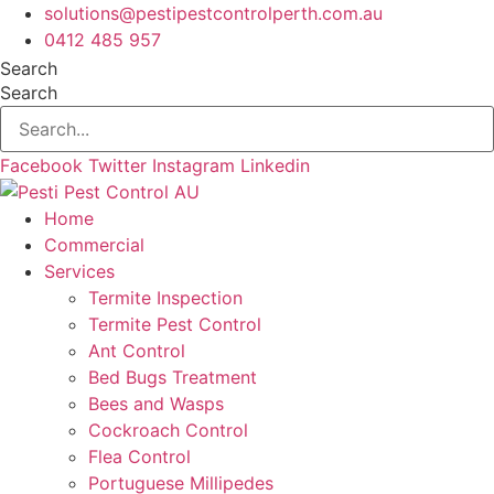
Skip
solutions@pestipestcontrolperth.com.au
to
0412 485 957
content
Search
Search
Facebook
Twitter
Instagram
Linkedin
Home
Commercial
Services
Termite Inspection
Termite Pest Control
Ant Control
Bed Bugs Treatment
Bees and Wasps
Cockroach Control
Flea Control
Portuguese Millipedes