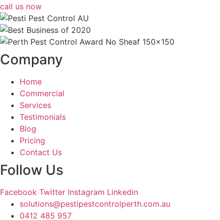
call us now
Company
Home
Commercial
Services
Testimonials
Blog
Pricing
Contact Us
Follow Us
Facebook
Twitter
Instagram
Linkedin
solutions@pestipestcontrolperth.com.au
0412 485 957