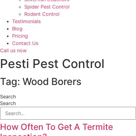
Spider Pest Control
Rodent Control
Testimonials
Blog
Pricing
Contact Us
Call us now
Pesti Pest Control
Tag: Wood Borers
Search
Search
How Often To Get A Termite