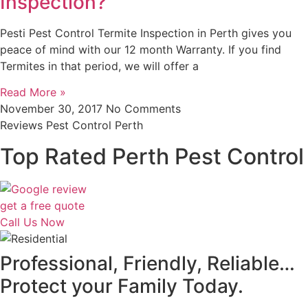
Inspection?
Pesti Pest Control Termite Inspection in Perth gives you
peace of mind with our 12 month Warranty. If you find
Termites in that period, we will offer a
Read More »
November 30, 2017
No Comments
Reviews Pest Control Perth
Top Rated Perth Pest Control
get a free quote
Call Us Now
Professional, Friendly, Reliable…
Protect your Family Today.