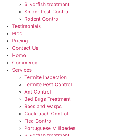
Silverfish treatment
Spider Pest Control
Rodent Control
Testimonials
Blog
Pricing
Contact Us
Home
Commercial
Services
Termite Inspection
Termite Pest Control
Ant Control
Bed Bugs Treatment
Bees and Wasps
Cockroach Control
Flea Control
Portuguese Millipedes
Silverfish treatment